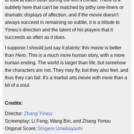
subtlety here that can't be matched by pithy one-liners or
dramatic displays of affection, and if the movie doesn't
always succeed in remaining so subtle, it is a tribute to
Yimou's direction and the talent of his players that it
succeeds as often as it does.
I suppose I should just say it plainly: this movie is better
than
Hero
. This is a much more human story, with a more
human ending. The world is larger than life, but somehow
the characters are not. They may fly, but they also feel, and
thus they can fail. It's a martial arts movie with more than a
bit of a soul.
Credits:
Director:
Zhang Yimou
Screenplay: Li Feng, Wang Bin, and Zhang Yimou
Original Score:
Shigeru Umebayashi