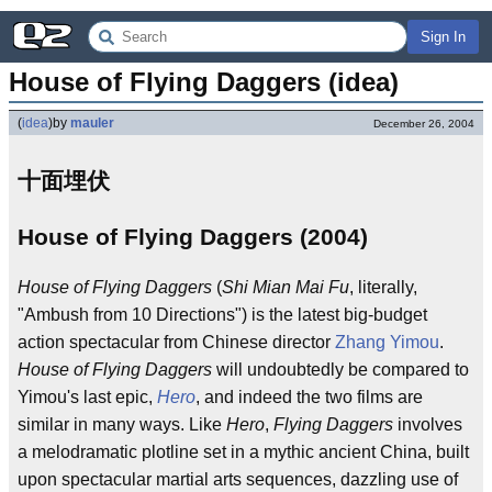
Sign In
House of Flying Daggers (idea)
(
idea
)
by
mauler
December 26, 2004
十面埋伏
House of Flying Daggers (2004)
House of Flying Daggers
(
Shi Mian Mai Fu
, literally,
"Ambush from 10 Directions") is the latest big-budget
action spectacular from Chinese director
Zhang Yimou
.
House of Flying Daggers
will undoubtedly be compared to
Yimou's last epic,
Hero
, and indeed the two films are
similar in many ways. Like
Hero
,
Flying Daggers
involves
a melodramatic plotline set in a mythic ancient China, built
upon spectacular martial arts sequences, dazzling use of