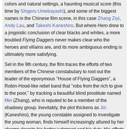
colors and natural settings, a haunting musical score (this
time by
Shigeru Umebayashi
), and some of the biggest
names in the Chinese film scene, in this case
Zhang Ziyi
,
Andy Lau
, and
Takeshi Kaneshiro
. But where
Hero
drew to
a jingoistic conclusion of clear blacks and whites, a more
troubled
Flying Daggers
never makes clear who the
heroes and villains are, and its more ambiguous ending is
ultimately more satisfying.
Set in the 9th century, the film traces the efforts of two
members of the Chinese constabulary to root out the
leader of the eponymous "House of Flying Daggers", a
Robin-Hood-like rebel band that "robs from the rich to give
to the poor," by tracking a beautiful blind prostitute named
Mei
(Zhang), who is reputed to be a member of the
shadowy group. Inevitably, the plot thickens as
Jin
(Kaneshiro), the young constable assigned to investigate
the young woman, finds himself increasingly allured by her