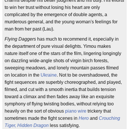
charms despite his better judgment and his duty. His efforts
to win her trust without losing his heart are only
complicated by the emergence of double agents, a
murderous general, and the young woman's feelings for
man from her past (Lau).
Flying Daggers
has much to recommend it, especially in
the department of pure visual delights. Yimou makes
nature itself one of the stars of the film, lingering longingly
on dazzling wide-angle shots of virgin birch forests,
sweeping meadows, and lonely mountain passes filmed
on location in the
Ukraine
. Not to be overshadowed, the
fight sequences are superbly choreographed, and played,
filmed, and cut with a smooth inertia that builds tension
toward a climax and then fades away like an exquisite
symphony of flying twisting bodies, without relying too
heavily on the sort of obvious
piano wire
trickery that
sometimes made the fight scenes in
Hero
and
Crouching
Tiger, Hidden Dragon
less satisfying.