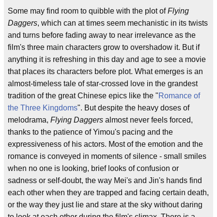
Some may find room to quibble with the plot of
Flying
Daggers
, which can at times seem mechanistic in its twists
and turns before fading away to near irrelevance as the
film's three main characters grow to overshadow it. But if
anything it is refreshing in this day and age to see a movie
that places its characters before plot. What emerges is an
almost-timeless tale of star-crossed love in the grandest
tradition of the great Chinese epics like the "
Romance of
the Three Kingdoms
". But despite the heavy doses of
melodrama,
Flying Daggers
almost never feels forced,
thanks to the patience of Yimou's pacing and the
expressiveness of his actors. Most of the emotion and the
romance is conveyed in moments of silence - small smiles
when no one is looking, brief looks of confusion or
sadness or self-doubt, the way Mei's and Jin's hands find
each other when they are trapped and facing certain death,
or the way they just lie and stare at the sky without daring
to look at each other during the film's climax. There is a