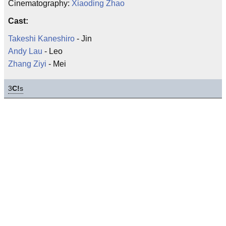
Cinematography:
Xiaoding Zhao
Cast:
Takeshi Kaneshiro
- Jin
Andy Lau
- Leo
Zhang Ziyi
- Mei
3
C!
s