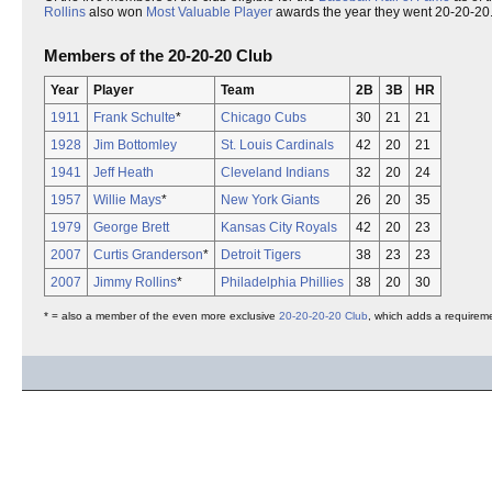
Rollins
also won
Most Valuable Player
awards the year they went 20-20-20
Members of the 20-20-20 Club
Year
Player
Team
2B
3B
HR
1911
Frank Schulte
*
Chicago Cubs
30
21
21
1928
Jim Bottomley
St. Louis Cardinals
42
20
21
1941
Jeff Heath
Cleveland Indians
32
20
24
1957
Willie Mays
*
New York Giants
26
20
35
1979
George Brett
Kansas City Royals
42
20
23
2007
Curtis Granderson
*
Detroit Tigers
38
23
23
2007
Jimmy Rollins
*
Philadelphia Phillies
38
20
30
* = also a member of the even more exclusive
20-20-20-20 Club
, which adds a requirem