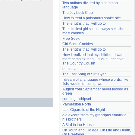
Two nations divided by a common 
Need help?
accounthelp@everything2.com
language
The Joy Luck Club
How to treat a poisonous snake bite
The lengths that I will go to
The sluttiest girl scout always sells the 
most cookies
Free Geek
Girl Scout Cookies
The lengths that I will go to
How I realized that my childhood was 
more complex than just our lunches at 
The Country Cousin
benzocaine
The Last Song of Sirit Byar
I dream of a language whose words, like 
fists, would fracture jaws
August from September never looked as 
green
core logic chipset
Palmerston North
Last Cigarette of the Night
old excerpt from my grandpas emails to 
his brothers
A Bird in the House
On Youth and Old Age, On Life and Death, 
On Breathing