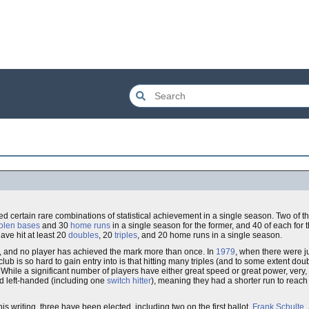
ved certain rare combinations of statistical achievement in a single season. Two of 
tolen bases
and 30
home runs
in a single season for the former, and 40 of each for t
ave hit at least 20
doubles
, 20
triples
, and 20 home runs in a single season.
b, and no player has achieved the mark more than once. In
1979
, when there were 
lub is so hard to gain entry into is that hitting many triples (and to some extent d
ile a significant number of players have either great speed or great power, very, v
ed left-handed (including one
switch hitter
), meaning they had a shorter run to reach
his writing, three have been elected, including two on the first ballot.
Frank Schulte
,