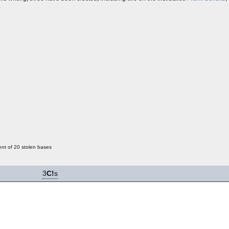
.
ent of 20 stolen bases
3
C!
s