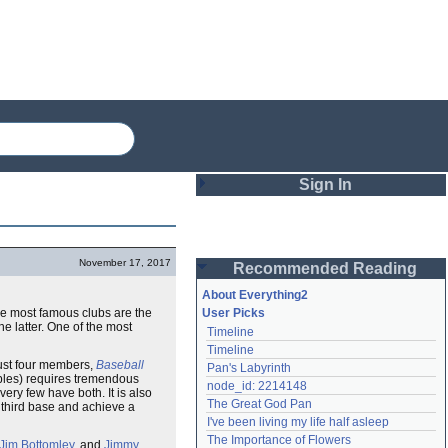
Sign In
Login
November 17, 2017
Recommended Reading
Password
About Everything2
the most famous clubs are the
User Picks
he latter. One of the most
Timeline
Remember me
Timeline
just four members,
Baseball
Pan's Labyrinth
Login
oubles) requires tremendous
node_id: 2214148
ery few have both. It is also
The Great God Pan
 third base and achieve a
I've been living my life half asleep
Lost password?
The Importance of Flowers
Jim Bottomley
, and
Jimmy
Create an account