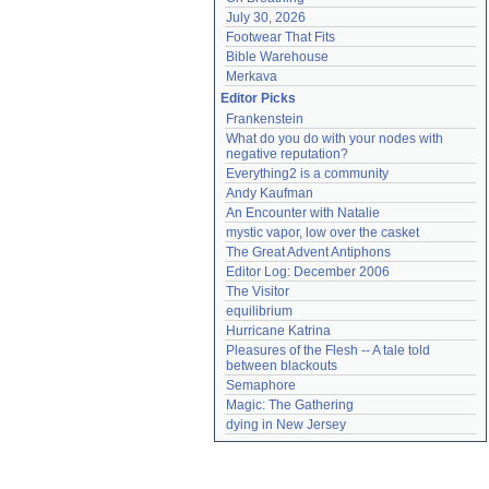
July 30, 2026
Footwear That Fits
Bible Warehouse
Merkava
Editor Picks
Frankenstein
What do you do with your nodes with 
negative reputation?
Everything2 is a community
Andy Kaufman
An Encounter with Natalie
mystic vapor, low over the casket
The Great Advent Antiphons
Editor Log: December 2006
The Visitor
equilibrium
Hurricane Katrina
Pleasures of the Flesh -- A tale told 
between blackouts
Semaphore
Magic: The Gathering
dying in New Jersey