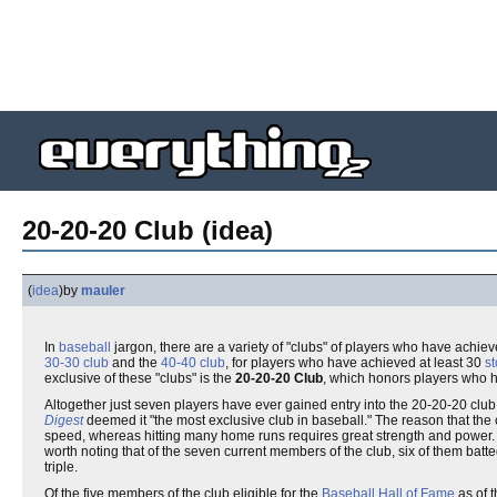
20-20-20 Club (idea)
(
idea
)
by
mauler
In
baseball
jargon, there are a variety of "clubs" of players who have achie
30-30 club
and the
40-40 club
, for players who have achieved at least 30
s
exclusive of these "clubs" is the
20-20-20 Club
, which honors players who h
Altogether just seven players have ever gained entry into the 20-20-20 clu
Digest
deemed it "the most exclusive club in baseball." The reason that the c
speed, whereas hitting many home runs requires great strength and power. Wh
worth noting that of the seven current members of the club, six of them batt
triple.
Of the five members of the club eligible for the
Baseball Hall of Fame
as of t