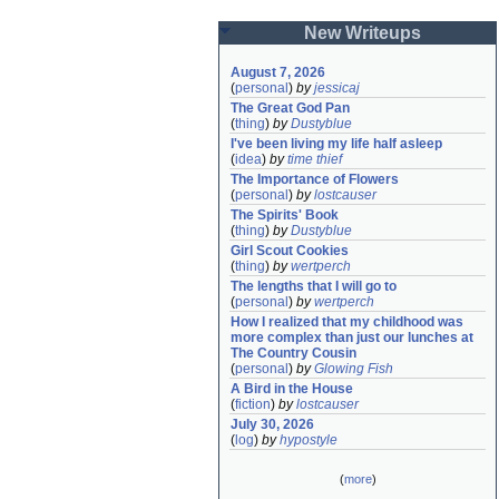
New Writeups
August 7, 2026
(
personal
)
by
jessicaj
The Great God Pan
(
thing
)
by
Dustyblue
I've been living my life half asleep
(
idea
)
by
time thief
The Importance of Flowers
(
personal
)
by
lostcauser
The Spirits' Book
(
thing
)
by
Dustyblue
Girl Scout Cookies
(
thing
)
by
wertperch
The lengths that I will go to
(
personal
)
by
wertperch
How I realized that my childhood was 
more complex than just our lunches at 
The Country Cousin
(
personal
)
by
Glowing Fish
A Bird in the House
(
fiction
)
by
lostcauser
July 30, 2026
(
log
)
by
hypostyle
(
more
)