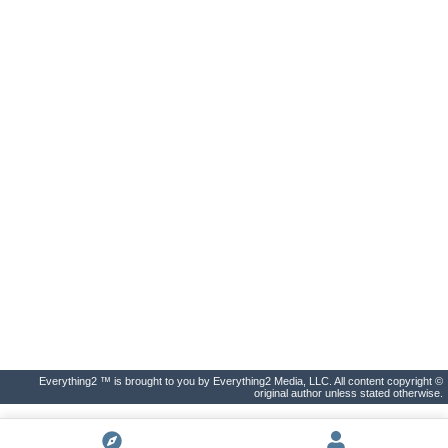
Everything2 ™ is brought to you by Everything2 Media, LLC. All content copyright ©
original author unless stated otherwise.