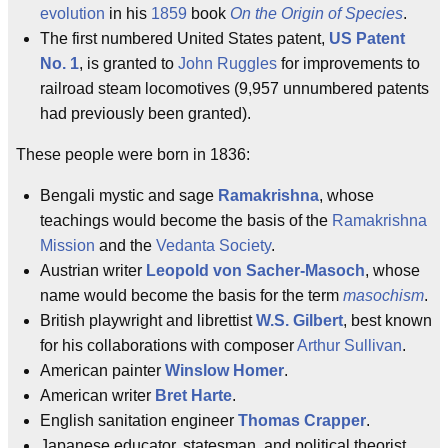
evolution
in his
1859
book
On the Origin of Species
.
The first numbered United States patent,
US Patent
No. 1
, is granted to
John Ruggles
for improvements to
railroad steam locomotives (9,957 unnumbered patents
had previously been granted).
These people were born in 1836:
Bengali mystic and sage
Ramakrishna
, whose
teachings would become the basis of the
Ramakrishna
Mission
and the
Vedanta Society
.
Austrian writer
Leopold von Sacher-Masoch
, whose
name would become the basis for the term
masochism
.
British playwright and librettist
W.S. Gilbert
, best known
for his collaborations with composer
Arthur Sullivan
.
American painter
Winslow Homer
.
American writer
Bret Harte
.
English sanitation engineer
Thomas Crapper
.
Japanese educator, statesman, and political theorist