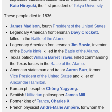
Kato Hiroyuki
, the first president of
Tokyo University
.
These people died in 1836:
James Madison
, fourth
President of the United States
Legendary American frontiersman
Davy Crockett
,
killed in the
Battle of the Alamo
.
Legendary American frontiersman
Jim Bowie
, inventor
of the
Bowie kinfe
, killed in the
Battle of the Alamo
.
Texas patriot
William Barret Travis
, killed commanding
the Texas forces in the
Battle of the Alamo
.
American statesman and traitor
Aaron Burr
, former
Vice President of the United States
and killer of
Alexander Hamilton
.
Korean philosopher
Chŏng Yagyong
.
Scottish
Utilitarian
philosopher
James Mill
.
Former king of
France
,
Charles X
.
French physicist
André-Marie Ampère
, for whom the