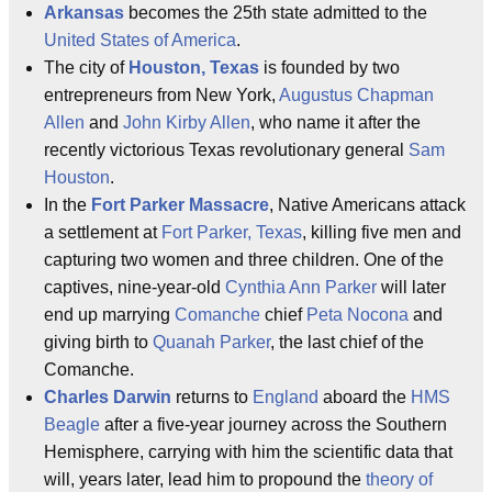
Arkansas
becomes the 25th state admitted to the
United States of America
.
The city of
Houston, Texas
is founded by two
entrepreneurs from New York,
Augustus Chapman
Allen
and
John Kirby Allen
, who name it after the
recently victorious Texas revolutionary general
Sam
Houston
.
In the
Fort Parker Massacre
, Native Americans attack
a settlement at
Fort Parker, Texas
, killing five men and
capturing two women and three children. One of the
captives, nine-year-old
Cynthia Ann Parker
will later
end up marrying
Comanche
chief
Peta Nocona
and
giving birth to
Quanah Parker
, the last chief of the
Comanche.
Charles Darwin
returns to
England
aboard the
HMS
Beagle
after a five-year journey across the Southern
Hemisphere, carrying with him the scientific data that
will, years later, lead him to propound the
theory of