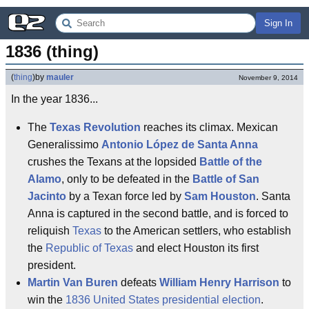
Sign In
1836 (thing)
(
thing
)
by
mauler
November 9, 2014
In the year 1836...
The
Texas Revolution
reaches its climax. Mexican
Generalissimo
Antonio López de Santa Anna
crushes the Texans at the lopsided
Battle of the
Alamo
, only to be defeated in the
Battle of San
Jacinto
by a Texan force led by
Sam Houston
. Santa
Anna is captured in the second battle, and is forced to
reliquish
Texas
to the American settlers, who establish
the
Republic of Texas
and elect Houston its first
president.
Martin Van Buren
defeats
William Henry Harrison
to
win the
1836 United States presidential election
.