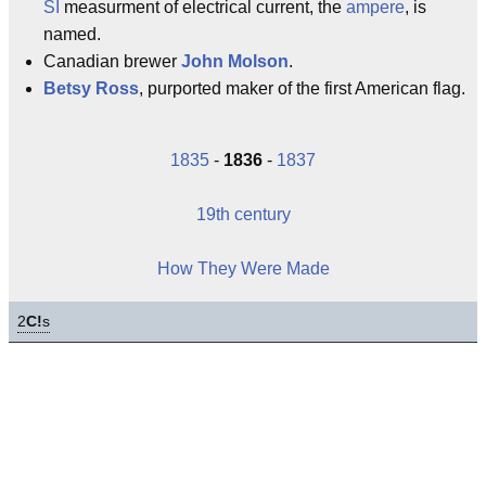
SI
measurment of electrical current, the
ampere
, is
named.
Canadian brewer
John Molson
.
Betsy Ross
, purported maker of the first American flag.
1835
-
1836
-
1837
19th century
How They Were Made
2
C!
s