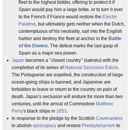
fleet to the highest bidder, offering to protect it if
Spain would pay him a large bribe, or to turn it over
to the French if France would restore the
Elector
Palatine
, but ultimately gets neither when the Dutch,
contemptuous of his neutrality, sail into the English
harbor and destroy the fleet at anchor in the
Battle
of the Downs
. The defeat marks the last gasp of
Spain as a major sea power.
Japan
becomes a "closed country" (
sakoku
) with the
completion of its series of
National Seclusion Edicts
.
The Portuguese are expelled, the construction of large
ocean-going ships is banned, and Japanese are
forbidden to leave or return to the country on pain of
death. Japan's seclusion will endure for more than two
centuries, until the arrival of Commodore
Matthew
Perry
's black ships in
1853
.
In response to the pledge by the Scottish
Covenanters
to abolish
episcopacy
and restore
Presbyterianism
to