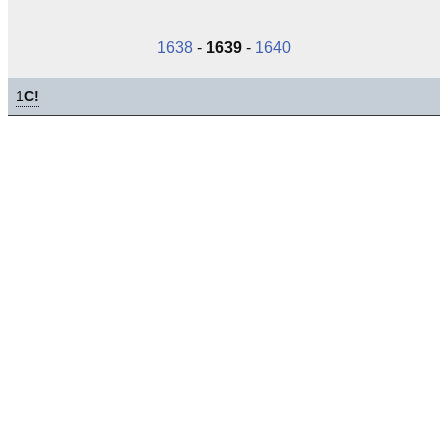
1638
-
1639
-
1640
1
C!