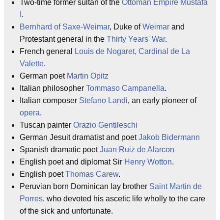
Two-time former sultan of the
Ottoman Empire
Mustafa
I
.
Bernhard of Saxe-Weimar
, Duke of
Weimar
and
Protestant general in the
Thirty Years' War
.
French general
Louis de Nogaret, Cardinal de La
Valette
.
German poet
Martin Opitz
Italian philosopher
Tommaso Campanella
.
Italian composer
Stefano Landi
, an early pioneer of
opera
.
Tuscan painter
Orazio Gentileschi
German Jesuit dramatist and poet
Jakob Bidermann
Spanish dramatic poet
Juan Ruiz de Alarcon
English poet and diplomat Sir
Henry Wotton
.
English poet
Thomas Carew
.
Peruvian born Dominican lay brother
Saint Martin de
Porres
, who devoted his ascetic life wholly to the care
of the sick and unfortunate.