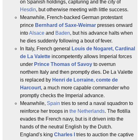
on Spanish holdings, capturing and the city of
Hesdin
, but otherwise meeting with little success.
Meanwhile, French-backed German protestant
prince
Bernhard of Saxe-Weimar
presses onward
into
Alsace
and
Baden
, but his advance halts when
he dies suddenly following a bout of fever.
In Italy, French general
Louis de Nogaret, Cardinal
de La Valette
incompetently allows Imperial forces
under
Prince Thomas of Savoy
to overrun
northern Italy and then promptly dies. De La Valette
is replaced by
Henri de Lorraine, comte de
Harcourt
, a much more capable commander who
promptly checks the Imperial advance.
Meanwhile,
Spain
tries to send a naval squadron to
reinforce her troops in
the Netherlands
. The flotilla
evades the French navy, but is it driven into the
hands of the neutral English by the Dutch.
England's king
Charles I
tries to auction the captive