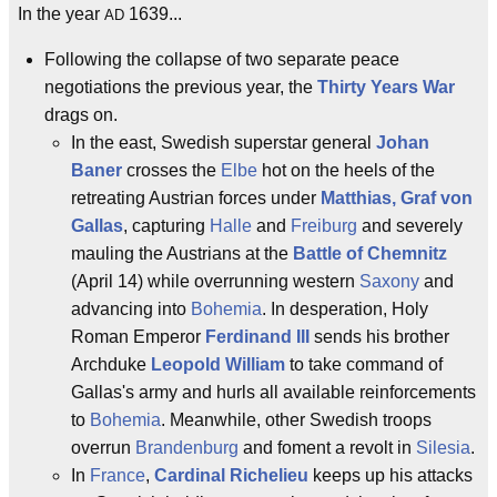
In the year
1639...
AD
Following the collapse of two separate peace
negotiations the previous year, the
Thirty Years War
drags on.
In the east, Swedish superstar general
Johan
Baner
crosses the
Elbe
hot on the heels of the
retreating Austrian forces under
Matthias, Graf von
Gallas
, capturing
Halle
and
Freiburg
and severely
mauling the Austrians at the
Battle of Chemnitz
(April 14) while overrunning western
Saxony
and
advancing into
Bohemia
. In desperation, Holy
Roman Emperor
Ferdinand III
sends his brother
Archduke
Leopold William
to take command of
Gallas's army and hurls all available reinforcements
to
Bohemia
. Meanwhile, other Swedish troops
overrun
Brandenburg
and foment a revolt in
Silesia
.
In
France
,
Cardinal Richelieu
keeps up his attacks