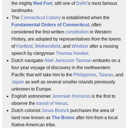
the mighty
Red Fort
, still one of
Delhi
's most famous
landmarks.
The
Connecticut Colony
is established when the
Fundamental Orders of Connecticut
, often
considered the first written
constitution
in Western
History, are adopted by representatives from the towns
of
Hartford
,
Wethersfield
, and
Windsor
after a rousing
speech by clergyman
Thomas Hooker
.
Dutch navigator
Abel Janszoon Tasman
embarks on a
four year voyage of discovery in the northwestern
Pacific that will take him to the
Philippines
,
Taiwan
, and
Japan
as well as several smaller islands previously
unknown to Europe.
English astronomer
Jeremiah Horrocks
is the first to
observe the
transit of Venus
.
Dutch colonist
Jonas Bronck
purchases the area of
land now known as
The Bronx
after him from a local
Native American tribe.