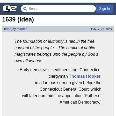
Sign In
1639 (idea)
(
idea
)
by
mauler
February 5, 2005
The foundation of authority is laid in the free
consent of the people....The choice of public
magistrates belongs unto the people by God's
own allowance.
- Early democratic sentiment from Connecticut
clergyman
Thomas Hooker
,
in a famous sermon given before the
Connecticut General Court, which
will later earn him the appellation "Father of
American Democracy."