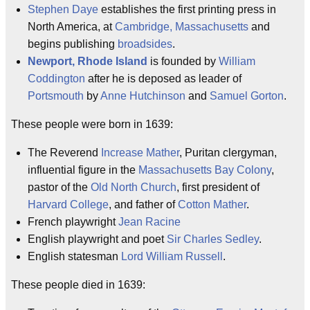
Stephen Daye
establishes the first printing press in
North America, at
Cambridge, Massachusetts
and
begins publishing
broadsides
.
Newport, Rhode Island
is founded by
William
Coddington
after he is deposed as leader of
Portsmouth
by
Anne Hutchinson
and
Samuel Gorton
.
These people were born in 1639:
The Reverend
Increase Mather
, Puritan clergyman,
influential figure in the
Massachusetts Bay Colony
,
pastor of the
Old North Church
, first president of
Harvard College
, and father of
Cotton Mather
.
French playwright
Jean Racine
English playwright and poet
Sir Charles Sedley
.
English statesman
Lord William Russell
.
These people died in 1639: