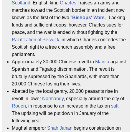
Scotland
, English king
Charles I
raises an army and
marches toward the Scottish border in an incident now
known as the first of the two "
Bishops' Wars
." Lacking
funds and sufficient troops, however, Charles sues for
peace, and the war is ended without fighting by the
Pacification of Berwick
, in which Charles concedes the
Scottish right to a free church assembly and a free
parliament.
Approximately 30,000 Chinese revolt in
Manila
against
Spanish and Tagalog discrimination. The revolt is
brutally supressed by the Spaniards, with more than
20,000 Chinese losing their lives.
Abetted by the local gentry, 20,000 peasants rise in
revolt in lower
Normandy
, especially around the city of
Rouen
, in response to an increase in the tax on
salt
.
The uprising will be put down in January of the
following year.
Mughal emperor
Shah Jahan
begins construction on