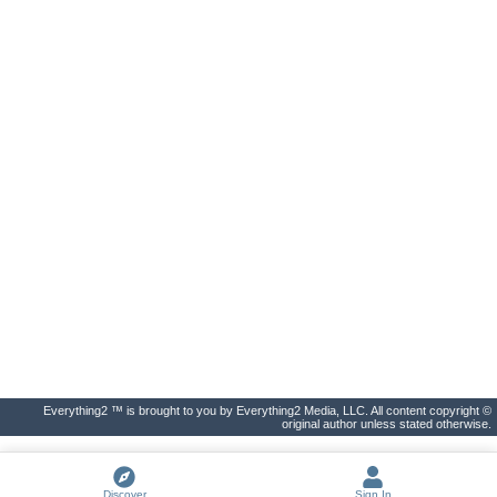
Everything2 ™ is brought to you by Everything2 Media, LLC. All content copyright ©
original author unless stated otherwise.
Discover
Sign In