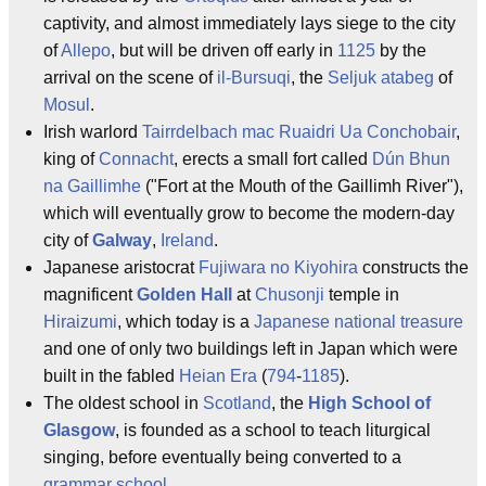
captivity, and almost immediately lays siege to the city
of
Allepo
, but will be driven off early in
1125
by the
arrival on the scene of
il-Bursuqi
, the
Seljuk
atabeg
of
Mosul
.
Irish warlord
Tairrdelbach mac Ruaidri Ua Conchobair
,
king of
Connacht
, erects a small fort called
Dún Bhun
na Gaillimhe
("Fort at the Mouth of the Gaillimh River"),
which will eventually grow to become the modern-day
city of
Galway
,
Ireland
.
Japanese aristocrat
Fujiwara no Kiyohira
constructs the
magnificent
Golden Hall
at
Chusonji
temple in
Hiraizumi
, which today is a
Japanese national treasure
and one of only two buildings left in Japan which were
built in the fabled
Heian Era
(
794
-
1185
).
The oldest school in
Scotland
, the
High School of
Glasgow
, is founded as a school to teach liturgical
singing, before eventually being converted to a
grammar school
.