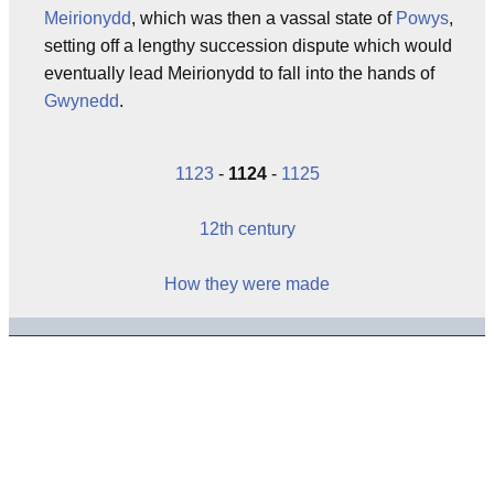
Meirionydd
, which was then a vassal state of
Powys
,
setting off a lengthy succession dispute which would
eventually lead Meirionydd to fall into the hands of
Gwynedd
.
1123
-
1124
-
1125
12th century
How they were made