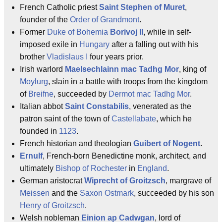
French Catholic priest
Saint Stephen of Muret
,
founder of the
Order of Grandmont
.
Former
Duke of Bohemia
Borivoj II
, while in self-
imposed exile in
Hungary
after a falling out with his
brother
Vladislaus I
four years prior.
Irish warlord
Maelsechlainn mac Tadhg Mor
, king of
Moylurg
, slain in a battle with troops from the kingdom
of
Breifne
, succeeded by
Dermot mac Tadhg Mor
.
Italian abbot
Saint Constabilis
, venerated as the
patron saint of the town of
Castellabate
, which he
founded in
1123
.
French historian and theologian
Guibert of Nogent
.
Ernulf
, French-born Benedictine monk, architect, and
ultimately
Bishop of Rochester
in
England
.
German aristocrat
Wiprecht of Groitzsch
, margrave of
Meissen
and the
Saxon Ostmark
, succeeded by his son
Henry of Groitzsch
.
Welsh nobleman
Einion ap Cadwgan
, lord of