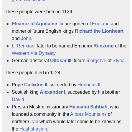
These people were born in 1124:
Eleanor of Aquitaine
, future queen of
England
and
mother of future English kings
Richard the Lionheart
and
John
.
Li Renxiao
, later to be named Emperor
Renzong
of the
Western Xia Dynasty
.
German aristocrat
Ottokar III
, future
margrave
of
Styria
.
These people died in 1124:
Pope
Callixtus II
, suceeded by
Honorius II
.
Scottish king
Alexander I
, succeeded by his brother
David I
.
Persian Muslim missionary
Hassan-i Sabbah
, who
founded a community in the
Alborz Mountains
of
northern
Iran
which would later come to be known as
the
Hashshashin
.