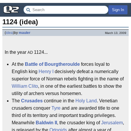
Sign In
1124 (idea)
(
idea
)
by
mauler
March 13, 2009
In the year
1124...
AD
At the
Battle of Bourgtheroulde
forces loyal to
English king
Henry I
decisively defeat a numerically
superior force of Norman rebels fighting in the name of
William Clito
, in one of the earliest battles to show the
utility of archers versus horsemen.
The
Crusades
continue in the
Holy Land
. Venetian
crusaders conquer
Tyre
and are awarded title to one
third of its territory and important trading privileges.
Meanwhile
Baldwin II
, the crusader king of
Jerusalem
,
is released by the
Ortoqids
after almost a year of