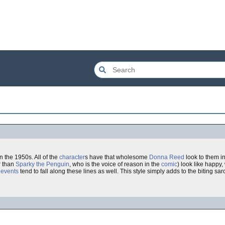
n the 1950s. All of the
character
s have that wholesome
Donna Reed
look to them in 
r than
Sparky the Penguin
, who is the voice of reason in the
comic
) look like happy
 events
tend to fall along these lines as well. This style simply adds to the biting sa