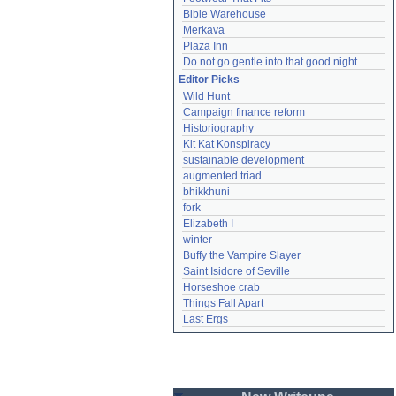
Bible Warehouse
Merkava
Plaza Inn
Do not go gentle into that good night
Editor Picks
Wild Hunt
Campaign finance reform
Historiography
Kit Kat Konspiracy
sustainable development
augmented triad
bhikkhuni
fork
Elizabeth I
winter
Buffy the Vampire Slayer
Saint Isidore of Seville
Horseshoe crab
Things Fall Apart
Last Ergs