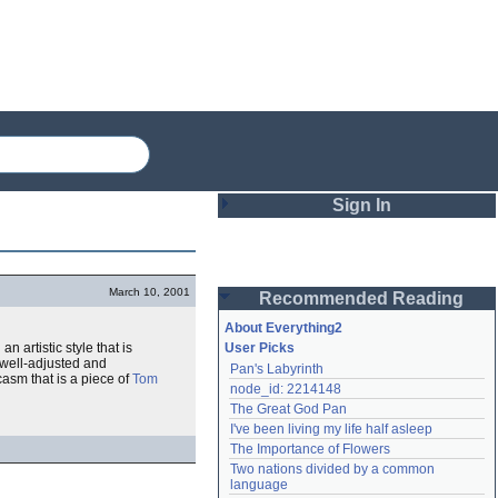
Sign In
Login
March 10, 2001
Recommended Reading
Password
About Everything2
an artistic style that is
User Picks
, well-adjusted and
Pan's Labyrinth
Remember me
rcasm that is a piece of
Tom
node_id: 2214148
The Great God Pan
Login
I've been living my life half asleep
The Importance of Flowers
Two nations divided by a common 
Lost password?
language
Create an account