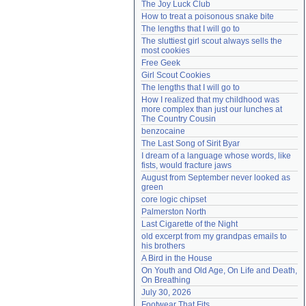
The Joy Luck Club
Need help?
accounthelp@everything2.com
How to treat a poisonous snake bite
The lengths that I will go to
The sluttiest girl scout always sells the 
most cookies
Free Geek
Girl Scout Cookies
The lengths that I will go to
How I realized that my childhood was 
more complex than just our lunches at 
The Country Cousin
benzocaine
The Last Song of Sirit Byar
I dream of a language whose words, like 
fists, would fracture jaws
August from September never looked as 
green
core logic chipset
Palmerston North
Last Cigarette of the Night
old excerpt from my grandpas emails to 
his brothers
A Bird in the House
On Youth and Old Age, On Life and Death, 
On Breathing
July 30, 2026
Footwear That Fits