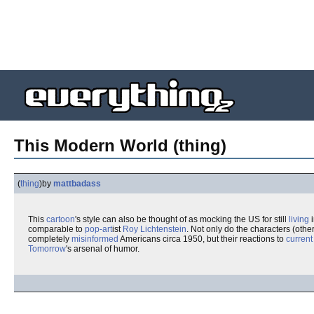
This Modern World (thing)
(
thing
)
by
mattbadass
This
cartoon
's style can also be thought of as mocking the US for still
living
i
comparable to
pop-art
ist
Roy Lichtenstein
. Not only do the characters (othe
completely
misinformed
Americans circa 1950, but their reactions to
current
Tomorrow
's arsenal of humor.