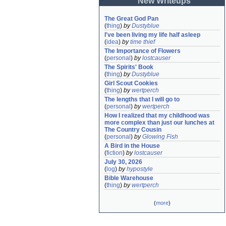
New Writeups
The Great God Pan
(
thing
)
by
Dustyblue
I've been living my life half asleep
(
idea
)
by
time thief
The Importance of Flowers
(
personal
)
by
lostcauser
The Spirits' Book
(
thing
)
by
Dustyblue
Girl Scout Cookies
(
thing
)
by
wertperch
The lengths that I will go to
(
personal
)
by
wertperch
How I realized that my childhood was 
more complex than just our lunches at 
The Country Cousin
(
personal
)
by
Glowing Fish
A Bird in the House
(
fiction
)
by
lostcauser
July 30, 2026
(
log
)
by
hypostyle
Bible Warehouse
(
thing
)
by
wertperch
(
more
)