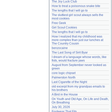
The Joy Luck Club
Need help?
accounthelp@everything2.com
How to treat a poisonous snake bite
The lengths that I will go to
The sluttiest girl scout always sells the 
most cookies
Free Geek
Girl Scout Cookies
The lengths that I will go to
How I realized that my childhood was 
more complex than just our lunches at 
The Country Cousin
benzocaine
The Last Song of Sirit Byar
I dream of a language whose words, like 
fists, would fracture jaws
August from September never looked as 
green
core logic chipset
Palmerston North
Last Cigarette of the Night
old excerpt from my grandpas emails to 
his brothers
A Bird in the House
On Youth and Old Age, On Life and Death, 
On Breathing
July 30, 2026
Footwear That Fits