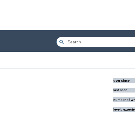
user since
last seen
number of wr
level / experi