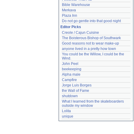
Bible Warehouse
Merkava
Plaza Inn
Do not go gentle into that good night
Editor Picks
Creole / Cajun Cuisine
The Boisterous Bishop of Southwark
Good reasons not to wear make-up
anyone lived in a pretty how town
You could be the Willow, I could be the 
Wind.
John Peel
beekeeping
Alpha male
Campfire
Jorge Luis Borges
the Wall of Fame
shutdown
What I learned from the skateboarders 
outside my window
Lolita
unique