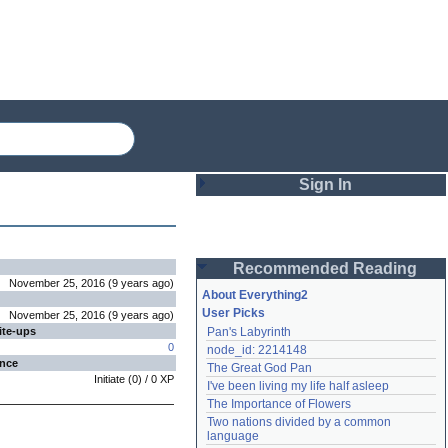
Sign In
Login
Recommended Reading
Password
November 25, 2016
(
9 years
ago
)
About Everything2
User Picks
November 25, 2016
(
9 years
ago
)
ite-ups
Pan's Labyrinth
Remember me
0
node_id: 2214148
ence
The Great God Pan
Login
Initiate
(
0
) /
0
XP
I've been living my life half asleep
The Importance of Flowers
Two nations divided by a common 
Lost password?
language
Create an account