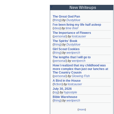
New Writeups
The Great God Pan
(
thing
)
by
Dustyblue
I've been living my life half asleep
(
idea
)
by
time thief
The Importance of Flowers
(
personal
)
by
lostcauser
The Spirits' Book
(
thing
)
by
Dustyblue
Girl Scout Cookies
(
thing
)
by
wertperch
The lengths that I will go to
(
personal
)
by
wertperch
How I realized that my childhood was 
more complex than just our lunches at 
The Country Cousin
(
personal
)
by
Glowing Fish
A Bird in the House
(
fiction
)
by
lostcauser
July 30, 2026
(
log
)
by
hypostyle
Bible Warehouse
(
thing
)
by
wertperch
(
more
)