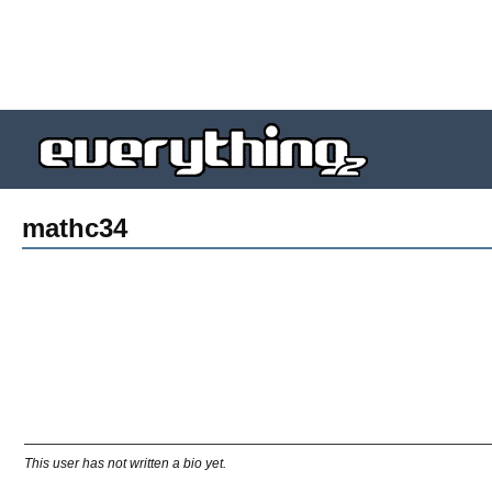
mathc34
This user has not written a bio yet.