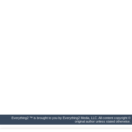
Everything2 ™ is brought to you by Everything2 Media, LLC. All content copyright ©
original author unless stated otherwise.