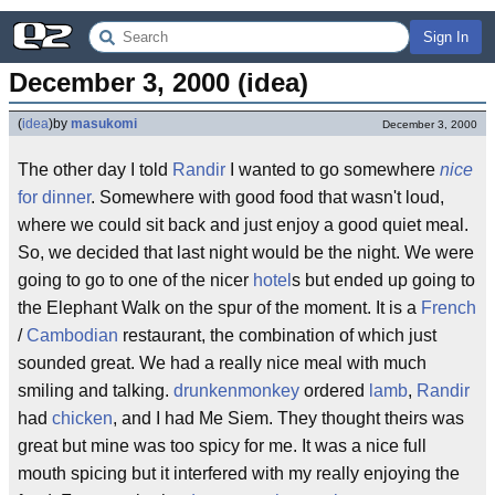
Sign In
December 3, 2000 (idea)
(
idea
)
by
masukomi
December 3, 2000
The other day I told
Randir
I wanted to go somewhere
nice
for dinner
. Somewhere with good food that wasn't loud,
where we could sit back and just enjoy a good quiet meal.
So, we decided that last night would be the night. We were
going to go to one of the nicer
hotel
s but ended up going to
the Elephant Walk on the spur of the moment. It is a
French
/
Cambodian
restaurant, the combination of which just
sounded great. We had a really nice meal with much
smiling and talking.
drunkenmonkey
ordered
lamb
,
Randir
had
chicken
, and I had Me Siem. They thought theirs was
great but mine was too spicy for me. It was a nice full
mouth spicing but it interfered with my really enjoying the