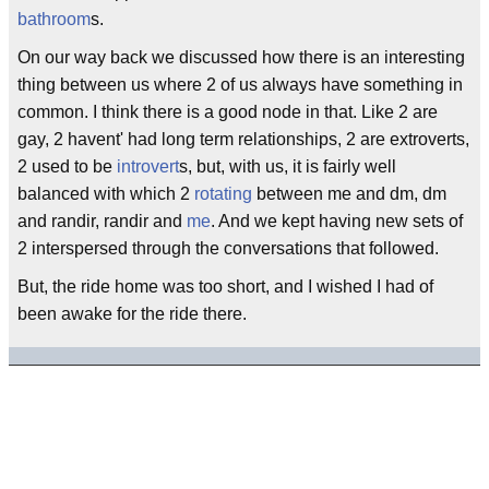
bathroom
s.
On our way back we discussed how there is an interesting
thing between us where 2 of us always have something in
common. I think there is a good node in that. Like 2 are
gay, 2 havent' had long term relationships, 2 are extroverts,
2 used to be
introvert
s, but, with us, it is fairly well
balanced with which 2
rotating
between me and dm, dm
and randir, randir and
me
. And we kept having new sets of
2 interspersed through the conversations that followed.
But, the ride home was too short, and I wished I had of
been awake for the ride there.