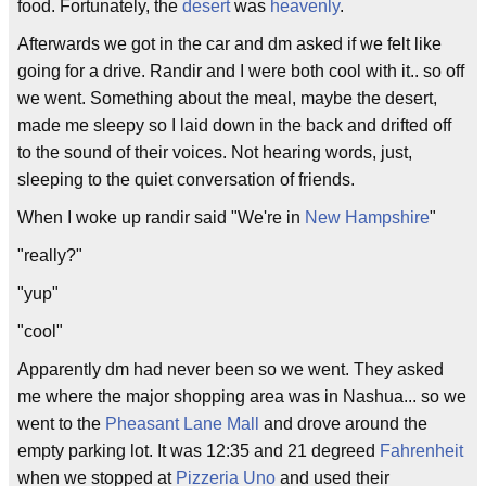
food. Fortunately, the
desert
was
heavenly
.
Afterwards we got in the car and dm asked if we felt like
going for a drive. Randir and I were both cool with it.. so off
we went. Something about the meal, maybe the desert,
made me sleepy so I laid down in the back and drifted off
to the sound of their voices. Not hearing words, just,
sleeping to the quiet conversation of friends.
When I woke up randir said "We're in
New Hampshire
"
"really?"
"yup"
"cool"
Apparently dm had never been so we went. They asked
me where the major shopping area was in Nashua... so we
went to the
Pheasant Lane Mall
and drove around the
empty parking lot. It was 12:35 and 21 degreed
Fahrenheit
when we stopped at
Pizzeria Uno
and used their