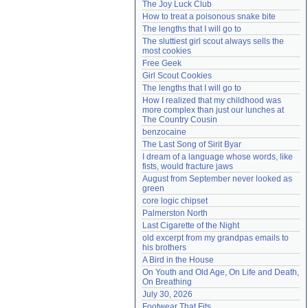
The Joy Luck Club
Need help?
accounthelp@everything2.com
How to treat a poisonous snake bite
The lengths that I will go to
The sluttiest girl scout always sells the 
most cookies
Free Geek
Girl Scout Cookies
The lengths that I will go to
How I realized that my childhood was 
more complex than just our lunches at 
The Country Cousin
benzocaine
The Last Song of Sirit Byar
I dream of a language whose words, like 
fists, would fracture jaws
August from September never looked as 
green
core logic chipset
Palmerston North
Last Cigarette of the Night
old excerpt from my grandpas emails to 
his brothers
A Bird in the House
On Youth and Old Age, On Life and Death, 
On Breathing
July 30, 2026
Footwear That Fits