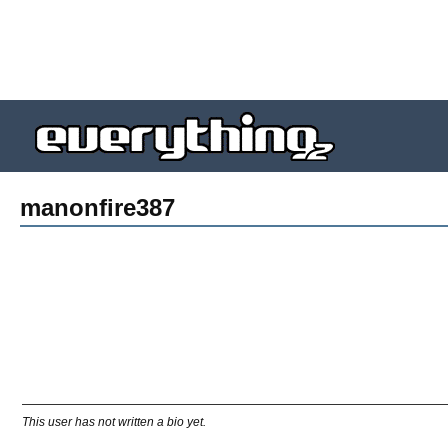
manonfire387
This user has not written a bio yet.