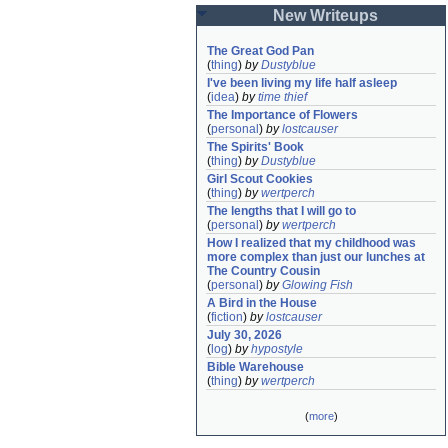
New Writeups
The Great God Pan
(
thing
)
by
Dustyblue
I've been living my life half asleep
(
idea
)
by
time thief
The Importance of Flowers
(
personal
)
by
lostcauser
The Spirits' Book
(
thing
)
by
Dustyblue
Girl Scout Cookies
(
thing
)
by
wertperch
The lengths that I will go to
(
personal
)
by
wertperch
How I realized that my childhood was 
more complex than just our lunches at 
The Country Cousin
(
personal
)
by
Glowing Fish
A Bird in the House
(
fiction
)
by
lostcauser
July 30, 2026
(
log
)
by
hypostyle
Bible Warehouse
(
thing
)
by
wertperch
(
more
)