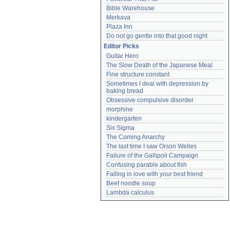
Bible Warehouse
Merkava
Plaza Inn
Do not go gentle into that good night
Editor Picks
Guitar Hero
The Slow Death of the Japanese Meal
Fine structure constant
Sometimes I deal with depression by 
baking bread
Obsessive compulsive disorder
morphine
kindergarten
Six Sigma
The Coming Anarchy
The last time I saw Orson Welles
Failure of the Gallipoli Campaign
Confusing parable about fish
Falling in love with your best friend
Beef noodle soup
Lambda calculus