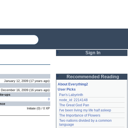
Sign In
Login
Recommended Reading
Password
January 12, 2009
(
17 years
ago
)
About Everything2
User Picks
December 16, 2009
(
16 years
ago
)
ite-ups
Pan's Labyrinth
Remember me
0
node_id: 2214148
ence
The Great God Pan
Login
Initiate
(
0
) /
0
XP
I've been living my life half asleep
The Importance of Flowers
Two nations divided by a common 
Lost password?
language
Create an account