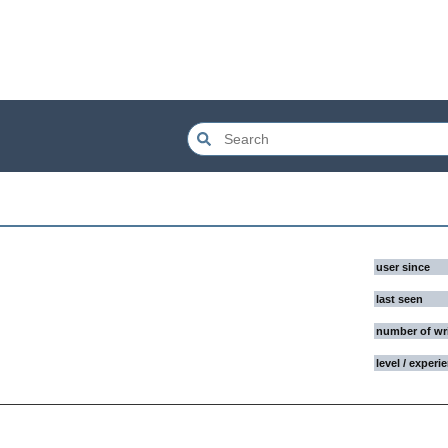
user since
last seen
number of wr
level / experi