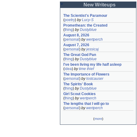
New Writeups
The Scientist's Paramour
(
poetry
)
by
Lucy-S
Promethean: the Created
(
thing
)
by
Dustyblue
August 8, 2026
(
personal
)
by
wertperch
August 7, 2026
(
personal
)
by
jessicaj
The Great God Pan
(
thing
)
by
Dustyblue
I've been living my life half asleep
(
idea
)
by
time thief
The Importance of Flowers
(
personal
)
by
lostcauser
The Spirits' Book
(
thing
)
by
Dustyblue
Girl Scout Cookies
(
thing
)
by
wertperch
The lengths that I will go to
(
personal
)
by
wertperch
(
more
)