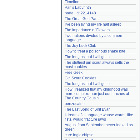
Timeline
Need help?
accounthelp@everything2.com
Pan's Labyrinth
node_id: 2214148
The Great God Pan
I've been living my life half asleep
The Importance of Flowers
Two nations divided by a common 
language
The Joy Luck Club
How to treat a poisonous snake bite
The lengths that I will go to
The sluttiest girl scout always sells the 
most cookies
Free Geek
Girl Scout Cookies
The lengths that I will go to
How I realized that my childhood was 
more complex than just our lunches at 
The Country Cousin
benzocaine
The Last Song of Sirit Byar
I dream of a language whose words, like 
fists, would fracture jaws
August from September never looked as 
green
core logic chipset