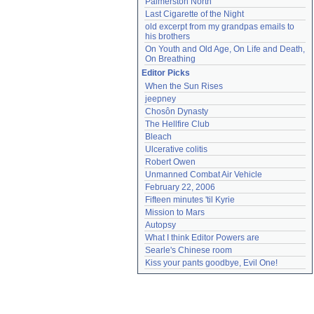
Palmerston North
Last Cigarette of the Night
old excerpt from my grandpas emails to 
his brothers
On Youth and Old Age, On Life and Death, 
On Breathing
Editor Picks
When the Sun Rises
jeepney
Chosôn Dynasty
The Hellfire Club
Bleach
Ulcerative colitis
Robert Owen
Unmanned Combat Air Vehicle
February 22, 2006
Fifteen minutes 'til Kyrie
Mission to Mars
Autopsy
What I think Editor Powers are
Searle's Chinese room
Kiss your pants goodbye, Evil One!