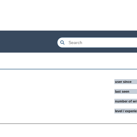
user since
last seen
number of wr
level / experi