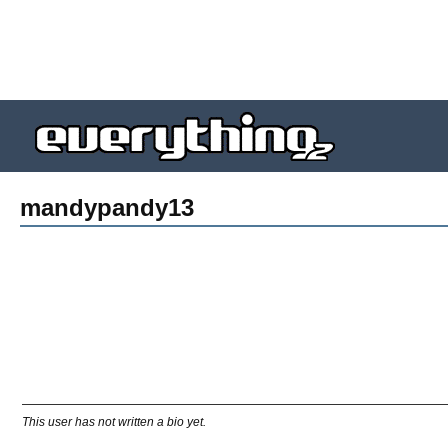
mandypandy13
This user has not written a bio yet.