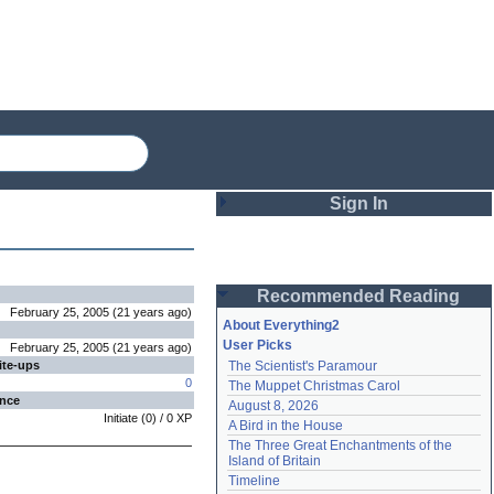
Sign In
Login
Recommended Reading
Password
February 25, 2005
(
21 years
ago
)
About Everything2
User Picks
February 25, 2005
(
21 years
ago
)
ite-ups
The Scientist's Paramour
Remember me
0
The Muppet Christmas Carol
ence
August 8, 2026
Login
Initiate
(
0
) /
0
XP
A Bird in the House
The Three Great Enchantments of the 
Island of Britain
Lost password?
Timeline
Create an account