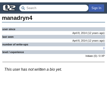
Sign In
manadryn4
user since
April 8, 2014
(
12 years
ago
)
last seen
April 8, 2014
(
12 years
ago
)
number of write-ups
0
level / experience
Initiate
(
0
) /
0
XP
This user has not written a bio yet.