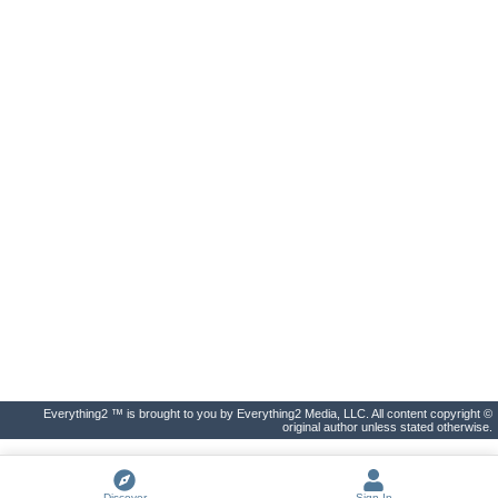
Everything2 ™ is brought to you by Everything2 Media, LLC. All content copyright ©
original author unless stated otherwise.
Discover
Sign In