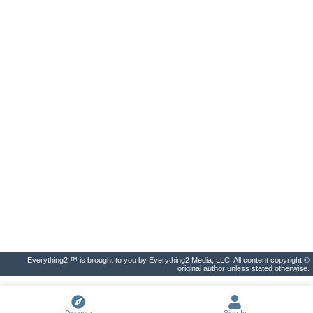
Everything2 ™ is brought to you by Everything2 Media, LLC. All content copyright ©
original author unless stated otherwise.
Discover
Sign In