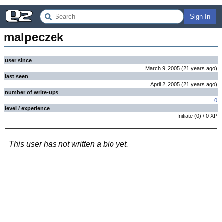
Sign In
malpeczek
user since
March 9, 2005
(
21 years
ago
)
last seen
April 2, 2005
(
21 years
ago
)
number of write-ups
0
level / experience
Initiate
(
0
) /
0
XP
This user has not written a bio yet.