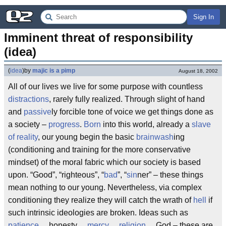
Sign In
Imminent threat of responsibility 
(idea)
(
idea
)
by
majic is a pimp
August 18, 2002
All of our lives we live for some purpose with countless
distractions
, rarely fully realized. Through slight of hand
and
passive
ly forcible tone of voice we get things done as
a society –
progress
.
Born
into this world, already a
slave
of reality
, our young begin the basic
brainwash
ing
(conditioning and training for the more conservative
mindset) of the moral fabric which our society is based
upon. “Good”, “righteous”, “
bad
”, “
sin
ner” – these things
mean nothing to our young. Nevertheless, via complex
conditioning they realize they will catch the wrath of
hell
if
such intrinsic ideologies are broken. Ideas such as
patience
… honesty…
mercy
…
religion
… God – these are