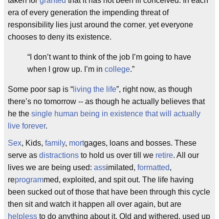
taken for
granted
that it has not been ill conceived. In each
era of every generation the impending threat of
responsibility lies just around the corner
,
yet everyone
chooses to deny its existence.
“I don’t want to think of the job I’m going to have
when I grow up. I’m in
college
.”
Some poor sap is “
living the life
”, right now, as though
there’s no tomorrow -- as though he actually believes that
he the
single human being in existence that will actually
live forever
.
Sex
, Kids,
family
,
mort
gages, loans and bosses. These
serve as
distractions
to hold us over till we
retire
. All our
lives we are being used:
ass
imilated,
formatted
,
re
program
med, exploited, and spit out. The life having
been sucked out of those that have been through this cycle
then sit and watch it happen all over again, but are
helpless
to do anything about it. Old and withered, used up