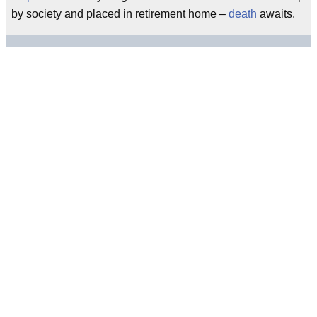
by society and placed in retirement home –
death
awaits.