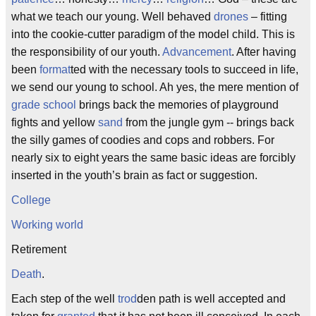
what we teach our young. Well behaved
drones
– fitting
into the cookie-cutter paradigm of the model child. This is
the responsibility of our youth.
Advancement
. After having
been
format
ted with the necessary tools to succeed in life,
we send our young to school. Ah yes, the mere mention of
grade school
brings back the memories of playground
fights and yellow
sand
from the jungle gym -- brings back
the silly games of coodies and cops and robbers. For
nearly six to eight years the same basic ideas are forcibly
inserted in the youth’s brain as fact or suggestion.
College
Working world
Retirement
Death
.
Each step of the well
trod
den path is well accepted and