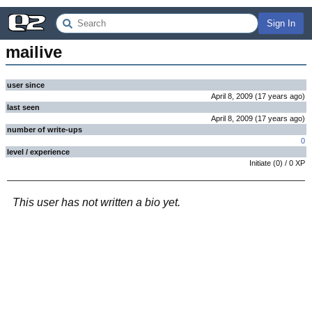
Sign In
mailive
user since
April 8, 2009
(
17 years
ago
)
last seen
April 8, 2009
(
17 years
ago
)
number of write-ups
0
level / experience
Initiate
(
0
) /
0
XP
This user has not written a bio yet.