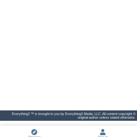
Everything2 ™ is brought to you by Everything2 Media, LLC. All content copyright ©
original author unless stated otherwise.
Discover
Sign In