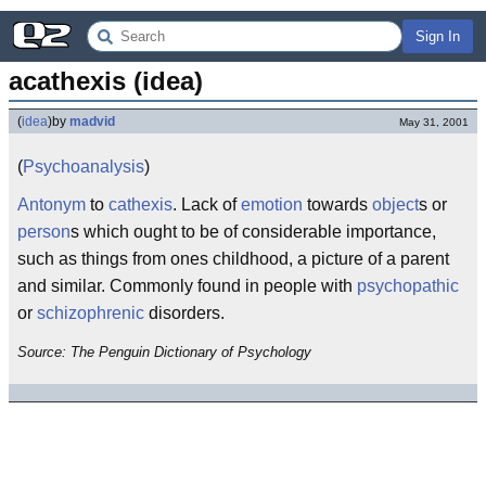
Sign In
acathexis (idea)
(
idea
)
by
madvid
May 31, 2001
(
Psychoanalysis
)
Antonym
to
cathexis
. Lack of
emotion
towards
object
s or
person
s which ought to be of considerable importance,
such as things from ones childhood, a picture of a parent
and similar. Commonly found in people with
psychopathic
or
schizophrenic
disorders.
Source: The Penguin Dictionary of Psychology