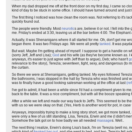
When my dad dropped me off at the front door on my first day, I came so clos
kind of day to be stuck in some office. I should have turned around and just k
The first thing I noticed was how clean the room was. Not referring to it's lack of
quickly found out.
The people were friendly. Most
neurotic
s are, believe it or not. I fell into
me. Friday's ended at 3:30, leaving us at the bar before 4:00. The Elephant 
Actually, it was Shenanigans where it all started for me. Oh, don't get me wron
began there. It was two Fridays ago. We were all pretty
tanked
. It was payda
But wait. Maybe I'm getting ahead of myself. I suppose to get a handle on what
(sorry Jeff, Jeff and Lisa);
God
and his wife (as they've become known as. I k
anyways, it's easier to just agree with Jeff than to argue), Deb; who hasn't
go
relevance to the story), Terezia; seventeen, tight, sexy, and dangerous (to m
the curtain.
So there we were at Shenanigans, getting tanked. My eyes followed Terezia
the bathrooms, I was stopped in the hall by Terezia who was finished and wa
was to finally have a good looking salesman working at the office at last
(re
I've got to admit, it had been a while since I'd had a compliment given to m
back to the table. It was a nice compliment, but with all the booze speaking for
After a while we left and made our way back to Jeff's. This seemed to be th
with us so we were okay on that. (Yes, Herb is another word for pot, in cas
Anyways, impossibly trying to make a long story short, we got more tanked, 
were only a few of us still standing. Lisa, Terezia, Erwin and me (I didn't men
Somehow the talk got on to how badly we all needed
massage
s. Well..
The next thing I realize, Erwin's doing Lisa's back, I'm on Terezia (well no,
which kind of
freaked her out
, and she went to bed, and two, Terezia fell asl