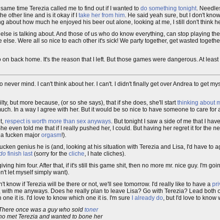
 same time Terezia called me to find out if I wanted to
do something tonight
. Needles
he other line and is it okay if I
take her from him
. He said yeah sure, but I don't kn
ng about how much he enjoyed his beer out alone, looking at me, I still don't think h
lse is talking about. And those of us who do know everything, can stop playing th
else. Were all so nice to each other it's sick! We party together, get wasted together
 on back home. It's the reason that I left. But those games were dangerous. At lea
....no never mind. I can't think about her. I can't. I didn't finally get over Andrea to ge
ilty, but more because, (or so she says), that if she does, she'll start
thinking about 
h. In a way I agree with her. But it would be so nice to have someone to care for a
t,
respect is worth more than sex anyways
. But tonight I saw a side of me that I hav
She even told me that if I really pushed her, I could. But having her regret it for the
s a fucken major
orgasm
!).
ucken genius he is (and, looking at his situation with Terezia and Lisa, I'd have to ag
do
finish last
(sorry for the
cliche
, I hate cliches).
 giving him four. After that, if it's still this game shit, then no more mr. nice guy. I'm g
n't let myself simply want).
't know if Terezia will be there or not, we'll see tomorrow. I'd really like to have a
pri
, with me anyways. Does he really plan to leave Lisa? Go with Terezia? Lead both o
 one it is. I'd love to know which one it is. I'm sure
I already do
, but I'd love to know 
There once was a guy who sold
toner
o met Terezia and wanted to bone her