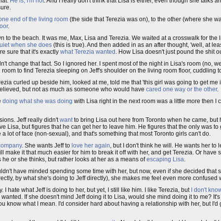
that.
He is, I'm not
. And I really don't think that Lisa is either, even though she talks 
sure.
om one end of the living room
(the side that Terezia was on), to the other (where she wasn
loor
.
n to the beach. It was me, Max, Lisa and Terezia. We waited at a crosswalk for the l
uiet when she does
(this is true). And then added in as an after thought, 'well, at lea
e sure that it's exactly
what Terezia wanted
. How Lisa doesn't just pound the shit ou
n't change that fact. So I ignored her. I spent most of the night in Lisa's room (no, w
 room to find Terezia sleeping on Jeff's shoulder on the living room floor, cuddling t
ezia curled up beside him, looked at me, told me that 'this girl was going to get me 
d relieved, but not as much as someone who would have
cared one way or the other
.
e
doing what she was doing
with Lisa right in the next room was a little more then I 
ions. Jeff really didn't
want
to bring Lisa out here from Toronto when he came, but 
e Lisa, but figures that he can get her to leave him. He figures that the only was to 
 lot of face (non-sexual), and that's something that most Toronto girls can't do.
company
. She wants Jeff to
love her again
, but I don't think he will. He wants her to
will make it that much easier for him to break it off with her, and get Terezia. Or hav
s he or she thinks, but rather looks at her as a means of
escaping Lisa
.
d wouldn't have minded spending some time with her, but now, even if she decided that 
indirectly, by what she's doing to Jeff directly), she makes me feel even more confused
. I hate what Jeff is doing to her, but yet, I still like him. I like Terezia, but
I don't kn
he wanted. If she doesn't mind Jeff doing it to Lisa, would she mind doing it to me? It'
ou know what I mean. I'd consider hard about having a relationship with her, but I'd 