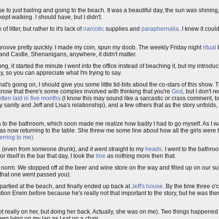
e to just bailing and going to the beach. It was a beautiful day, the sun was shining
ept walking. I should have, but I didn't.
 litter, but rather to it's lack of
narcotic
supplies and
paraphernalia
. I knew it coul
 the groove pretty quickly. I made my coin, spun my doob. The weekly Friday night
ritual
and Castle, Shenanigans, anywhere, it didn't matter.
g, it started the minute I went into the office instead of beaching it, but my introdu
y, so you can appreciate what I'm trying to say.
's going on, I should give you some little tid-bits about the co-stars of this show. T
now that there's some complex involved with thinking that you're
God
, but I don't 
tten laid in five months
(I know this may sound like a sarcastic or crass comment, b
y sanity and Jeff and Lisa's relationship), and a few others that as the story unfolds
 to the bathroom, which soon made me realize how badly I had to go myself. As I 
s now returning to the table. She threw me some line about how all the girls were 
ferring to me)
.
e, (even from someone drunk), and it went straight to my
heads
. I went to the bathr
 itself in the bar that day, I took the
line
as nothing more then that.
e norm. We stopped off at the beer and wine store on the way and filled up on our s
e that one went passed you).
partied at the beach, and finally ended up back at
Jeff's house
. By the time three o'
tion Erwin before because he's really not that important to the story, but he was there
 not really on her, but doing her back. Actually, she was on me). Two things happene
eep lying on my lap as I sat on a chair.