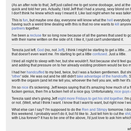
(As an after note to that; Jeff just called me to get some doobage, and at the
quick and told her yes. Actually, I told Jeff that I had a young, sexy blond on t
I don't think he knew which way I meant it. Like last night when he was talki
This is
fun
, but maybe one day, everyone will know what the
hell
everybody e
having such a weird time dealing with this is that no one wants to
kill
anyone 
partners
together.
I've been a
recluse
for so long now because of all the games that used to go
with their name written on the side of it. I like it, I just can't understand it.
Terezia just left.
God
(no, not
Jeff
), I think I might be starting to get a little.
that doesn't even want me. I'm starting to get a little
confused
. Just a little.
I tried all night to sleep with her, but she wouldn't. Not because she'd feel gu
and adding that pressure on to her already existing problem would be too muc
I had her
handcuffed
to my bed, twice, but I was a fucken gentlemen. But shi
'
other
' side. He was out and he still didn't
take advantage of the handcuffs
. 
worth the orgasm (and let me tell you, whoever the hell you are, with her it'
I'm so
nice
it's sickening. Jeff keeps saying that it's amazing how much of a f
fucken genius, then I'm a fucken hell of a nice guy. Unfortunately,
nice guys
Terezia said she's giving Jeff
eight more Fridays to get his shit together
. I'm
or not. (Well, what I think I want. I know that I
want
to want, but right now I wo
What else can I say? I'm supposed to do the
Ren and Stimpy
tomorrow. I don
this weekend. I probably won't do it, but I'd like to. Just tell him to cut the
shit
with Lisa forever? It has to be one of the above, I'd just love to ask him which
wh