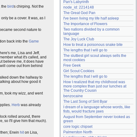
Pan's Labyrinth
Need help?
accounthelp@everything2.com
, the
bird
s chirping. Not the
node_id: 2214148
The Great God Pan
d only be a cover. It was, as I
I've been living my life half asleep
The Importance of Flowers
Two nations divided by a common 
became second nature to
language
The Joy Luck Club
ction back into the
Game
How to treat a poisonous snake bite
The lengths that I will go to
here's me, Lisa and Jeff,
The sluttiest girl scout always sells the 
remember what it's called, and
most cookies
ut believe me, it does have
Free Geek
, will come out from behind
Girl Scout Cookies
The lengths that I will go to
walked down the hallway to
talking about how good it
How I realized that my childhood was 
more complex than just our lunches at 
The Country Cousin
oom, took my wizz, and went
benzocaine
The Last Song of Sirit Byar
upplies.
Herb
was already
I dream of a language whose words, like 
fists, would fracture jaws
clock rolled around, there
August from September never looked as 
, so I'll give him that much).
green
core logic chipset
Palmerston North
d then; Erwin
hit
on Lisa,