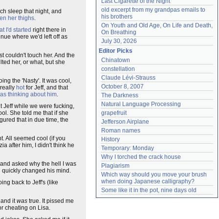
Last Cigarette of the Night
old excerpt from my grandpas emails to 
uch sleep that night, and
his brothers
en her thighs
.
On Youth and Old Age, On Life and Death, 
t I'd started
right there in
On Breathing
nue where we'd left off as
July 30, 2026
Editor Picks
st couldn't touch her. And the
Chinatown
nsulted her, or what, but she
constellation
Claude Lévi-Strauss
ing the 'Nasty'. It was cool,
October 8, 2007
 really
hot
for Jeff, and that
as thinking about him
.
The Darkness
Natural Language Processing
out Jeff while we were fucking,
ol. She told me that if she
grapefruit
igured that in due time, the
Jefferson Airplane
Roman names
t. All seemed cool (if you
History
a after him, I didn't think he
Temporary: Monday
Why I torched the crack house
e and asked why the hell I was
Plagiarism
d quickly changed his mind.
Which way should you move your brush 
when doing Japanese calligraphy?
ng back to Jeff's (like
Some like it in the pot, nine days old
 and it
was
true. It pissed me
for cheating on Lisa.