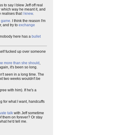
s to say I blew Jeff off real
ow which way he meant it, and
e realises that
I knew
.
e
game
. I think the reason I'm
, and try to
exchange
st nobody here has a
bullet
t myself fucked up over someone
me more than she should
,
gain, it's been so long.
en't seen in a long time. The
 next two weeks wouldn't be
ree with him). If he's a
oing for what I want, handcuffs
vate talk
with Jeff sometime
f them on forever? Or stay
what he'd tell me.