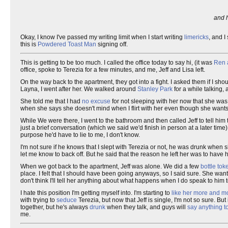
and h
Okay, I know I've passed my writing limit when I start writing
limericks
, and I
this is
Powdered Toast Man
signing off.
This is getting to be too much. I called the office today to say hi, (it was
Ren 
office, spoke to Terezia for a few minutes, and me, Jeff and Lisa left.
On the way back to the apartment, they got into a fight. I asked them if I sho
Layna, I went after her. We walked around
Stanley Park
for a while talking,
She told me that I had
no excuse
for not sleeping with her now that she was 
when she says she doesn't mind when I flirt with her even though she wants 
While We were there, I went to the bathroom and then called Jeff to tell hi
just a brief conversation (which we said we'd finish in person at a later time)
purpose he'd have to lie to me, I don't know.
I'm not sure if he knows that I slept with Terezia or not, he was drunk when sh
let me know to back off. But he said that the reason he left her was to have 
When we got back to the apartment, Jeff was alone. We did a few
bottle tok
place. I felt that I should have been going anyways, so I said sure. She wants 
don't think I'll tell her anything about what happens when I do speak to him
I hate this position I'm getting myself into. I'm starting to
like her more and mo
with trying to
seduce
Terezia, but now that Jeff is single, I'm not so sure. But 
together, but he's always
drunk
when they talk, and guys will
say anything to
me.