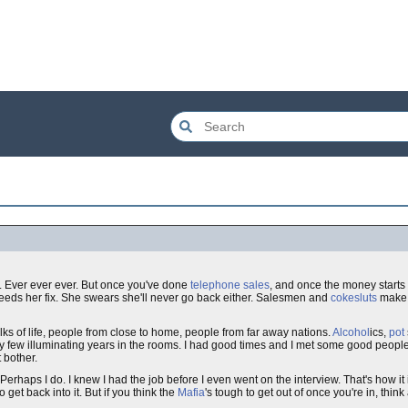
er. Ever ever ever. But once you've done
telephone sales
, and once the money starts t
eeds her fix. She swears she'll never go back either. Salesmen and
coke
sluts
make 
ks of life, people from close to home, people from far away nations.
Alcohol
ics,
pot
few illuminating years in the rooms. I had good times and I met some good people
t bother.
Perhaps I do. I knew I had the job before I even went on the interview. That's how it 
get back into it. But if you think the
Mafia
's tough to get out of once you're in, thin