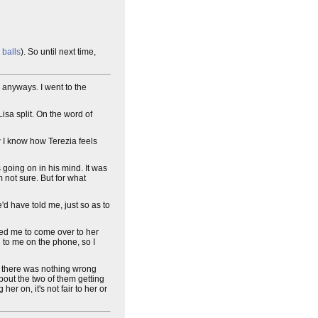
 balls
). So until next time,
m anyways. I went to the
isa split. On the word of
ow I know how Terezia feels
 going on in his mind. It was
'm not sure. But for what
e'd have told me, just so as to
ked me to come over to her
id to me on the phone, so I
felt there was nothing wrong
 about the two of them getting
her on, it's not fair to her or