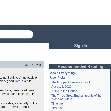
Sign In
Login
March 11, 2005
Recommended Reading
Password
About Everything2
o get tight, you'll go back to
User Picks
very good
liars
, even to
The Muppet Christmas Carol
Remember me
August 8, 2026
smokers, coke head base
A Bird in the House
Login
. I was going to change the
The Three Great Enchantments of the 
Island of Britain
is in sales, especially on the
Timeline
k again. They can't hold a
Lost password?
Timeline
Create an account