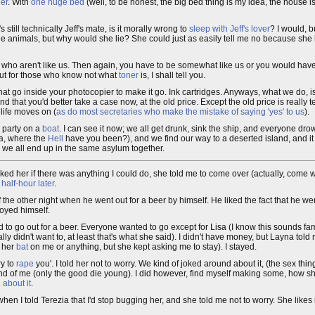
er
. With
one huge bed
(well, to be honest, the big bed thing is my idea, the house is
s still technically Jeff's mate, is it morally wrong to
sleep with Jeff's lover
? I would, b
 the animals, but why would she lie? She could just as easily tell me no because she 
ou who aren't like us. Then again, you have to be somewhat like us or you would ha
 but for those who know not what
toner
is, I shall tell you.
s" that go inside your photocopier to make it go. Ink cartridges. Anyways, what we do, 
 that you'd better take a case now, at the old price. Except the old price is really te
, life moves on (
as do most secretaries who make the mistake of saying 'yes' to us
).
e party on a
boat
. I can see it now; we all get drunk, sink the ship, and everyone drow
ia, where the
Hell
have you been?), and we find our way to a deserted island, and i
nd we all end up in the same asylum together.
sked her if there was anything I could do, she told me to come over (actually, come w
a
half-hour later
.
f the other night when he went out for a beer by himself. He liked the fact that he we
joyed himself.
d to go out for a beer. Everyone wanted to go except for Lisa (I know this sounds famil
y didn't want to, at least that's what she said). I didn't have money, but Layna tol
d her
bat
on me or anything, but she kept asking me to stay). I stayed.
ry to
rape
you'. I told her not to worry. We kind of joked around about it, (the sex thin
 end of me (only the good die young). I did however, find myself making some, how sh
 about it
.
 when I told Terezia that I'd stop bugging her, and she told me not to worry. She likes 