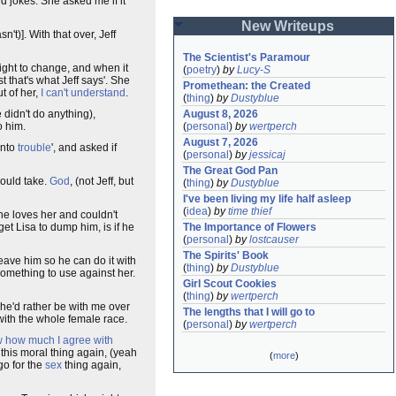
and jokes. She asked me if it
New Writeups
't)]. With that over, Jeff
The Scientist's Paramour
ight to change, and when it
(
poetry
)
by
Lucy-S
st that's what Jeff says'. She
Promethean: the Created
t of her,
I can't understand
.
(
thing
)
by
Dustyblue
e didn't do anything),
August 8, 2026
o him.
(
personal
)
by
wertperch
August 7, 2026
into
trouble
', and asked if
(
personal
)
by
jessicaj
The Great God Pan
could take.
God
, (not Jeff, but
(
thing
)
by
Dustyblue
I've been living my life half asleep
(
idea
)
by
time thief
he loves her and couldn't
get Lisa to dump him, is if he
The Importance of Flowers
(
personal
)
by
lostcauser
The Spirits' Book
 leave him so he can do it with
(
thing
)
by
Dustyblue
e something to use against her.
Girl Scout Cookies
(
thing
)
by
wertperch
she'd rather be with me over
The lengths that I will go to
 with the whole female race.
(
personal
)
by
wertperch
ow how much I agree with
s this moral thing again, (yeah
(
more
)
go for the
sex
thing again,