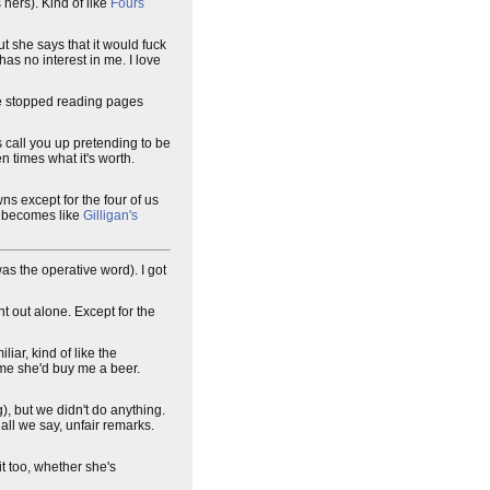
 hers). Kind of like
Fours
ut she says that it would fuck
has no interest in me. I love
ve stopped reading pages
is call you up pretending to be
n times what it's worth.
ns except for the four of us
t becomes like
Gilligan's
as the operative word). I got
nt out alone. Except for the
iar, kind of like the
d me she'd buy me a beer.
g), but we didn't do anything.
all we say, unfair remarks.
it too, whether she's