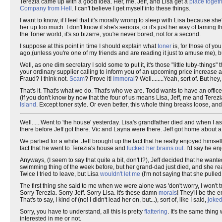
Terezia came up with a good idea. Her, me, Jeff, and Lisa get a
place togeth
Company from Hell
. I can't believe I get myself into these things.
I want to know, if I feel that it's morally wrong to sleep with Lisa because she'
her up too much. I don't know if she's serious, or it's just her way of taming
the Toner world, it's so bizarre, you're never bored, not for a second.
I suppose at this point in time I should explain what
toner
is, for those of y
ago,(unless you're one of my friends and are reading it just to amuse me),
Well, as one dim secretary I sold some to put it, it's those "little tuby-thing
your ordinary supplier calling to inform you of an upcoming price increase and
Fraud? I think not.
Scam
? Prove it!
Immoral
? Well........Yeah, sort of. But hey
That's it. That's what we do. That's who we are. Todd wants to have an offic
(if you don't know by now that the four of us means Lisa, Jeff, me and Terez
Island
. Except toner style. Or even better, this whole thing breaks loose, a
Well......Went to 'the house' yesterday. Lisa's grandfather died and when I a
there before Jeff got there. Vic and Layna were there. Jeff got home about 
We partied for a while. Jeff brought up the fact that he really enjoyed himsel
fact that he went to Terezia's house and
fucked her brains out
. I'd say he en
Anyways, (I seem to say that quite a bit, don't I?), Jeff decided that he wante
swimming thing of the week before, but her grand-dad just died, and she reall
Twice I tried to leave, but Lisa
wouldn't let me
(I'm not saying that she pulle
The first thing she said to me when we were alone was 'don't worry, I won't t
Sorry Terezia. Sorry Jeff. Sorry Lisa. It's these damn
morals
! They'll be the
That's to say, I kind of (no! I didn't lead her on, but...), sort of, like I said,
joked
Sorry, you have to understand, all this is pretty
flattering
. It's the same thing
interested in me or not.