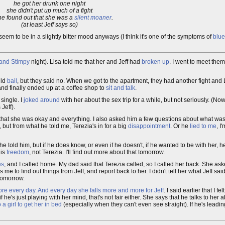
he got her drunk one night
she didn't put up much of a fight
e found out that she was a
silent moaner
.
(at least Jeff says so)
 seem to be in a slightly bitter mood anyways (I think it's one of the symptoms of
blue
and Stimpy
night). Lisa told me that her and Jeff had
broken up
. I went to meet the
uld
bail
, but they said no. When we got to the apartment, they had another fight and L
 and finally ended up at a coffee shop to
sit and talk
.
single. I
joked around
with her about the sex trip for a while, but not seriously. (N
Jeff).
m that she was okay and everything. I also asked him a few questions about what was
, but from what he told me, Terezia's in for a big
disappointment
. Or he
lied to me
, I
e told him, but if he does know, or even if he doesn't, if he wanted to be with her, h
his
freedom
, not Terezia. I'll find out more about that tomorrow.
es
, and I called home. My dad said that Terezia called, so I called her back. She as
me to find out things from Jeff, and report back to her. I didn't tell her what Jeff sa
 tomorrow.
re every day. And every day she falls more and more for Jeff
. I said earlier that I 
if he's just playing with her mind, that's not fair either. She says that he talks to her
 a girl to get her in bed
(especially when they can't even see straight). If he's leading 