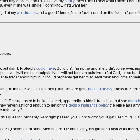
e met any of them, and I'd still have my
sanity
. Now I don't know what I have. I don't
sa, even if she was single, I don't know if I'd want her.
 girl of my
wet dreams
and a good friend of mine fuck around on the floor in front of m
eature).
o, but didn't. Probably
could have
. But didn't. I'm not saying she didn't come over, jus
nipulative. I will not be manipulative. I will not be manipulative....(But God, it's so ha
er to forget about him, but I could probably get her to at least think about me sometim
ation; I'm the one with less money.) and Deb are goin'
hot and heavy
. Looks like Jeff
.
d Jeff is supposed to be kept secret, apparently to hide it from Lisa, but she
alread
hey never last long enough to get on the
gossip insurance policy
the office has an
I wonder why?
, this question probably went right passed you. Don't worry, you'll get used to it). J
 does (I never mentioned Sted before. He and Cathy, his girlfriend also work there), a