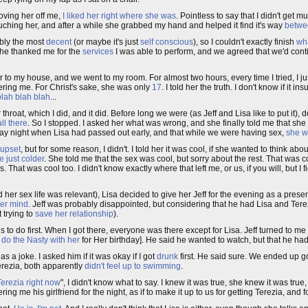
moving her off me,
I liked her right where she was
. Pointless to say that I didn't get m
touching her, and after a while she grabbed my hand and helped it find it's way
betwe
ably the most
decent
(or maybe it's just
self conscious
), so I couldn't exactly finish
wha
 She thanked me for the
services
I was able to perform, and we agreed that we'd conti
r to my house, and we went to my room. For almost two hours, every time I tried, I ju
hering me. For Christ's sake, she was only
17
. I told her the truth. I don't know if it i
blah blah blah
...
at, which I did, and it did. Before long we were (as Jeff and Lisa like to put it), do
ll there
. So I stopped. I asked her what was wrong, and she finally told me that she
riday night when Lisa had passed out early, and that while we were having sex,
she w
 upset
, but for some reason, I didn't. I told her it was cool, if she wanted to think ab
e just colder
. She told me that the sex was cool, but sorry about the rest. That was co
hat was cool too. I didn't know exactly where that left me, or us, if you will, but I f
her sex life was relevant), Lisa decided to give her Jeff for the evening as a presen
er mind
. Jeff was probably disappointed, but considering that he had Lisa and Terezi
 trying to
save her relationship
).
s to do first. When I got there, everyone was there except for Lisa. Jeff turned to m
o
do the Nasty with her
for Her birthday]. He said he wanted to watch, but that he ha
as a joke. I asked him if it was okay if I got
drunk
first. He said sure. We ended up goi
erezia, both apparently
didn't feel up to swimming
.
 Terezia right now
", I didn't know what to say. I knew it was true, she knew it was true,
fering me his girlfriend for the night, as if to make it up to us for getting Terezia, and 