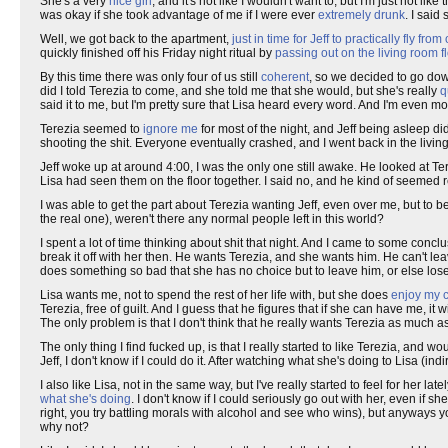
She's a very
nice girl
, and it's not like I wouldn't want to, but I'm just not like 
was okay if she took advantage of me if I were ever
extremely drunk
. I said 
Well, we got back to the apartment,
just in time for Jeff to practically fly fr
quickly finished off his Friday night ritual by
passing out on the living room f
By this time there was only four of us still
coherent
, so we decided to go dow
did I told Terezia to come, and she told me that she would, but she's really
q
said it to me, but I'm pretty sure that Lisa heard every word. And I'm even mor
Terezia seemed to
ignore me
for most of the night, and Jeff being asleep did
shooting the shit. Everyone eventually crashed, and I went back in the living
Jeff woke up at around 4:00, I was the only one still awake. He looked at Ter
Lisa had seen them on the floor together. I said no, and he kind of seeme
I was able to get the part about Terezia wanting Jeff, even over me, but to b
the real one), weren't there any normal people left in this world?
I spent a lot of time thinking about shit that night. And I came to some conclus
break it off with her then. He wants Terezia, and she wants him. He can't leav
does something so bad that she has no choice but to leave him, or else lose a
Lisa wants me, not to spend the rest of her life with, but she does
enjoy my 
Terezia, free of guilt. And I guess that he figures that if she can have me, it 
The only problem is that I don't think that he really wants Terezia as much a
The only thing I find fucked up, is that I really started to like Terezia, an
Jeff, I don't know if I could do it. After watching what she's doing to Lisa (
I also like Lisa, not in the same way, but I've really started to feel for her lately
what she's doing
. I don't know if I could seriously go out with her, even if s
right, you try battling morals with alcohol and see who wins), but anyways y
why not?