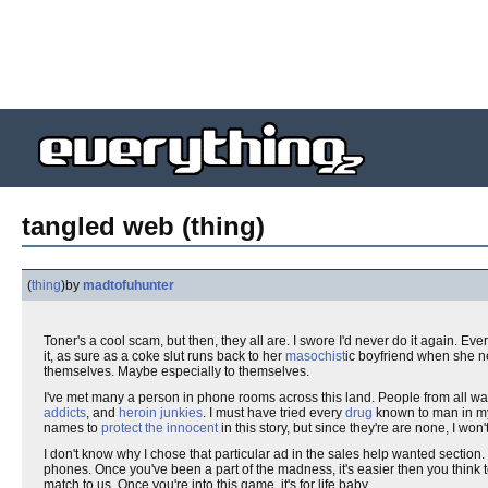
tangled web (thing)
(
thing
)
by
madtofuhunter
Toner's a cool scam, but then, they all are. I swore I'd never do it again. Ev
it, as sure as a coke slut runs back to her
masochist
ic boyfriend when she n
themselves. Maybe especially to themselves.
I've met many a person in phone rooms across this land. People from all wal
addicts
, and
heroin junkies
. I must have tried every
drug
known to man in my 
names to
protect the innocent
in this story, but since they're are none, I won'
I don't know why I chose that particular ad in the sales help wanted section. 
phones. Once you've been a part of the madness, it's easier then you think to 
match to us. Once you're into this game, it's for life baby.