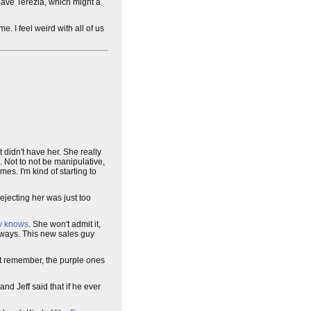
 have Terezia, which might a
e. I feel weird with all of us
t didn't have her. She really
rd. Not to not be manipulative,
es. I'm kind of starting to
 rejecting her was just too
y knows
. She won't admit it,
yways. This new sales guy
ust remember, the purple ones
nd Jeff said that if he ever