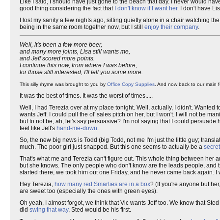
Like I said, I should have just gone to the beach that day. I never would hav
good thing considering the fact that
I don't know if I want her
. I don't have Li
I lost my sanity a few nights ago, sitting quietly alone in a chair watching the
being in the same room together now, but I still
enjoy their company
.
Well, it's been a few more beer,
and many more joints, Lisa still wants me,
and Jeff scored more points.
I continue this now, from where I was before,
for those still interested, I'll tell you some more.
This silly rhyme was brought to you by
Office Copy Supplies
. And now back to our main f
It was the best of times. It was the worst of times.....
Well, I had Terezia over at my place tonight. Well, actually, I didn't. Wanted t
wants Jeff. I could pull the ol' sales pitch on her, but I won't. I will not be ma
but to not be, ah, let's say persuasive? I'm not saying that I could persuade h
feel like Jeff's
hand-me-down
.
So, the new big news is Todd (big Todd, not me I'm just the little guy; transl
much. The poor girl just snapped. But this one seems to actually be a
secret
That's what me and Terezia can't figure out. This whole thing between her an
but she knows. The only people who don't know are the leads people, and t
started there, we took him out one Friday, and he never came back again. 
Hey Terezia,
how many red Smarties are in a box
? (If you're anyone but her
are sweet too (especially the ones with green eyes).
Oh yeah, I almost forgot, we think that Vic wants Jeff too. We know that Sted
did
swing that way
, Sted would be his first.