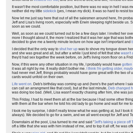
It wasn't the most comfortable position, but there was no way in hell I was 
neither did my little
sidekick
(yes, I mean my dick). It was so hard to resist 
Now let me just say here that out of all the salesmen around here, I'm prob
Jeff and Lisa's living room, especially with Erwin sleeping right beside us.
soon as we could.
Well, as soon as we could turned out to be a few days later. I invited her ove
more I thought about it, the more I realized that it was her age that was bot
decided to give me a twenty minute lecture on how age isn't important and
I decided that the only way to
shut her up
was to shove my tongue down her thro
and she was great and all, but after a while I just kind of felt that she
wasn't a
they'd had sex together the week before, on Jeff's living room floor on a F
Now, if this were any other situation in my life, I probably would have
gotten
it was all right by me. It really didn't bother me.
I think I'm getting older, mayb
had never met Jeff, things probably would have gone great with the two of us. T
cards would unfold on their own.
Life went on
. Deb's birthday was coming up and (here's the part where I said 
can call an arrangment like that cool), but at the last minute,
Deb changed h
was doing too bad. (Well, Lisa wasn't exactly chasing after him, she was just
This Friday, I had to meet them all at the bar because I had some other thing
with them at the bar when he told his old lady to go home and wait for me t
I took me by surprise, I didn't really know what he was getting at, but I took it 
always). We decided to go for a swim, and we all went except for Jeff and T
Downstairs at the pool, Lisa turned to me and said "
Jeff's taking a piece off
off a little that she was with him instead of me, and to top it all off, he was of