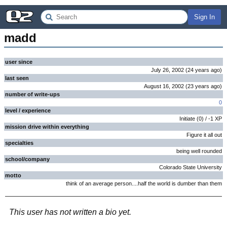
Sign In
madd
user since
July 26, 2002
(
24 years
ago
)
last seen
August 16, 2002
(
23 years
ago
)
number of write-ups
0
level / experience
Initiate
(
0
) /
-1
XP
mission drive within everything
Figure it all out
specialties
being well rounded
school/company
Colorado State University
motto
think of an average person....half the world is dumber than them
This user has not written a bio yet.