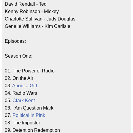
David Rendall - Ted
Kenny Robinson - Mickey
Charlotte Sullivan - Judy Douglas
Genelle Williams - Kim Carlisle
Episodes:
Season One:
01. The Power of Radio
02. On the Air
03.
About a Girl
04. Radio Wars
05.
Clark Kent
06. I Am Question Mark
07.
Political in Pink
08. The Imposter
09. Detention Redemption