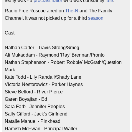
really was - a
procrastinator
who was constantly
late
.
Radio Free Roscoe aired on
The-N
and The Family
Channel. It was not picked up for a third
season
.
Cast:
Nathan Carter - Travis Strong/Smog
Ali Mukaddam - Raymond 'Ray' Brennan/Pronto
Nathan Stephenson - Robert 'Robbie' McGrath/Question
Mark
Kate Todd - Lily Randall/Shady Lane
Victoria Nestorowicz - Parker Haynes
Steve Belford - River Pierce
Garen Boyajian - Ed
Sara Farb - Jennifer Peoples
Sally Gifford - Jack's Girlfriend
Natalie Manuel - Pinkhead
Hamish McEwan - Principal Waller