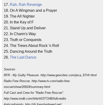
17.
Rah, Rah Revenge
18. On A Wingman and a Prayer
19. The All Nighter
20. In the Key of F
21. Stand Up and Deliver
22. In Charm's Way
23. Truth or Conquests
24. The Trews About Rock 'n Roll
25. Dancing Around the Truth
26.
The Last Dance
Sources:
RFR - My Guilty Pleasure. http://www.geocities.com/jeca_97/rfr.html
Radio Free Roscoe. http://www.tv.com/radio-free-
roscoe/show/20818/summary.html
Full Cast and Crew for "Radio Free Roscoe".
http://www.imdb.com/title/tt0377248/fullcredits
Anticonformity. http://rfr.foreshadowed.net/