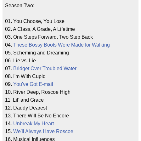
Season Two:
01. You Choose, You Lose
02. A Class, A Grade, A Lifetime
03. One Steps Forward, Two Step Back
04.
These Bossy Boots Were Made for Walking
05. Scheming and Dreaming
06. Lie vs. Lie
07.
Bridget Over Troubled Water
08. I'm With Cupid
09.
You've Got E-mail
10. River Deep, Roscoe High
11. Lil' and Grace
12. Daddy Dearest
13. There Will Be No Encore
14.
Unbreak My Heart
15.
We'll Always Have Roscoe
16. Musical Influences