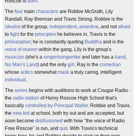
Roscoe is
born
.
The
four
main
characters
are Robbie McGrath, Lily
Randall, Ray Brennan and Travis Strong. Robbie is the
idealist
of the group,
independent
,
assertive
, and not
afraid
to
fight
for the
principles
he believes in. Travis is the
philosopher
; he is constantly quoting
Buddha
and is the
voice of reason
within the gang. Lily is the group's
musician
(she's a
singer/songwriter
and later has a
band
,
No Man's Land
) and the only
girl
. Ray is the
comedian
whose
antics
somewhat
mask
a truly caring, intelligent
individual
.
The
series
begins with auditions to work at Cougar Radio -
the
radio station
of Henry Roscoe High School that's
basically
controlled by Principal Waller
. Robbie and Travis,
the
new kid
at school, both try out and are accepted, but
soon become
disillusioned
with how "the voice of Radio
Free Roscoe" is run, and
quit
. With Travis's technical
know-how, he and Robbie decide to start up their own