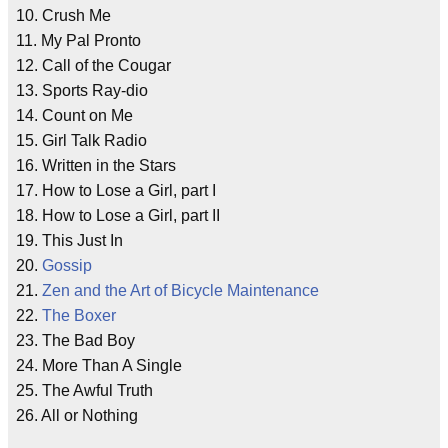
10. Crush Me
11. My Pal Pronto
12. Call of the Cougar
13. Sports Ray-dio
14. Count on Me
15. Girl Talk Radio
16. Written in the Stars
17. How to Lose a Girl, part I
18. How to Lose a Girl, part II
19. This Just In
20.
Gossip
21.
Zen and the Art of Bicycle Maintenance
22.
The Boxer
23. The Bad Boy
24. More Than A Single
25. The Awful Truth
26. All or Nothing