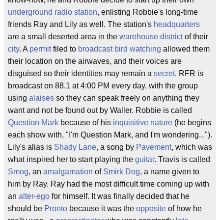
underground radio station
, enlisting Robbie's long-time
friends Ray and Lily as well. The station's
headquarters
are a small deserted area in the
warehouse district
of their
city
. A
permit
filed to
broadcast
bird watching
allowed them
their location on the airwaves, and their voices are
disguised so their identities may remain a
secret
. RFR is
broadcast on 88.1 at 4:00 PM every day, with the group
using
alaises
so they can speak freely on anything they
want and not be found out by Waller. Robbie is called
Question Mark
because of his
inquisitive
nature
(he begins
each show with, "I'm Question Mark, and I'm wondering...").
Lily's alias is
Shady Lane
, a song by
Pavement
, which was
what inspired her to start playing the
guitar
. Travis is called
Smog
, an
amalgamation
of
Smirk
Dog
, a name given to
him by Ray. Ray had the most difficult time coming up with
an
alter-ego
for himself. It was finally decided that he
should be
Pronto
because it was the
opposite
of how he