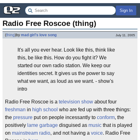
Sign In
Radio Free Roscoe (thing)
(
thing
)
by
mad girl's love song
July 11, 2005
It's all you ever hear. Look like this, think like
this, be like this. How do you fight it? We
started our own radio station. We keep our
identities secret. It gives us the power to say
what we want, as loud as we want. - show's
intro
Radio Free Roscoe is a
television
show
about four
freshman
in
high school
who are fed up with three things:
the
pressure
put on people incessantly to
conform
, the
positively
lame
garbage
disguised as
music
that is played
on
mainstream
radio
, and not having a
voice
. Radio Free