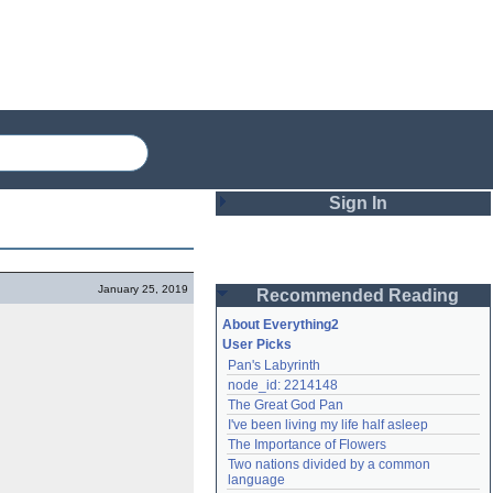
Sign In
Login
January 25, 2019
Recommended Reading
Password
About Everything2
User Picks
Pan's Labyrinth
Remember me
node_id: 2214148
The Great God Pan
Login
I've been living my life half asleep
The Importance of Flowers
Two nations divided by a common 
Lost password?
language
Create an account