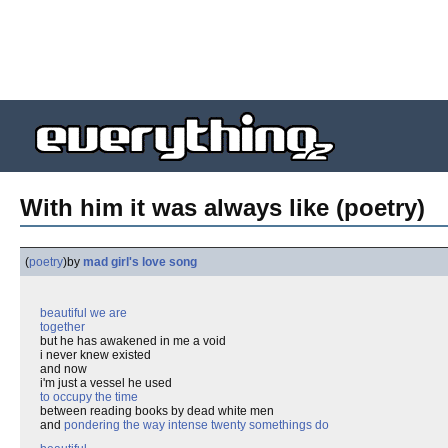
With him it was always like (poetry)
(
poetry
)
by
mad girl's love song
beautiful we are
together
but he has awakened in me a void
i never knew existed
and now
i'm just a vessel he used
to occupy the time
between reading books by dead white men
and
pondering the way intense twenty somethings do