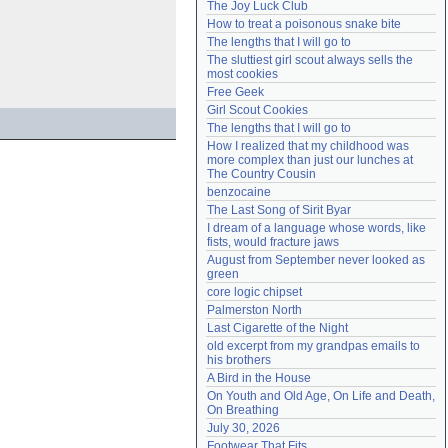
The Joy Luck Club
Need help?
accounthelp@everything2.com
How to treat a poisonous snake bite
The lengths that I will go to
The sluttiest girl scout always sells the 
most cookies
Free Geek
Girl Scout Cookies
The lengths that I will go to
How I realized that my childhood was 
more complex than just our lunches at 
The Country Cousin
benzocaine
The Last Song of Sirit Byar
I dream of a language whose words, like 
fists, would fracture jaws
August from September never looked as 
green
core logic chipset
Palmerston North
Last Cigarette of the Night
old excerpt from my grandpas emails to 
his brothers
A Bird in the House
On Youth and Old Age, On Life and Death, 
On Breathing
July 30, 2026
Footwear That Fits