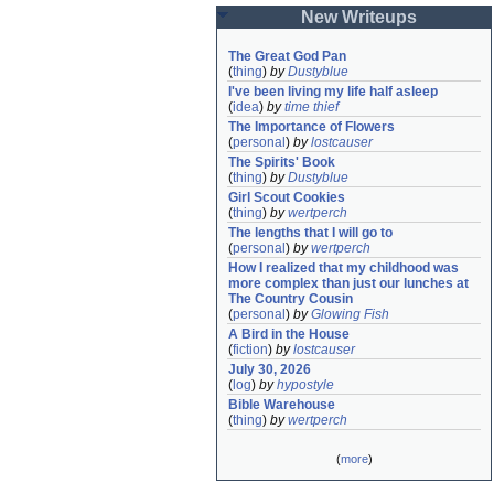
New Writeups
The Great God Pan
(
thing
)
by
Dustyblue
I've been living my life half asleep
(
idea
)
by
time thief
The Importance of Flowers
(
personal
)
by
lostcauser
The Spirits' Book
(
thing
)
by
Dustyblue
Girl Scout Cookies
(
thing
)
by
wertperch
The lengths that I will go to
(
personal
)
by
wertperch
How I realized that my childhood was 
more complex than just our lunches at 
The Country Cousin
(
personal
)
by
Glowing Fish
A Bird in the House
(
fiction
)
by
lostcauser
July 30, 2026
(
log
)
by
hypostyle
Bible Warehouse
(
thing
)
by
wertperch
(
more
)