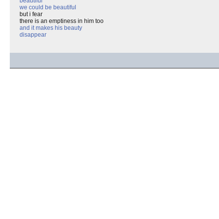
beautiful
we could be beautiful
but i fear
there is an emptiness in him too
and it makes his beauty
disappear