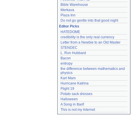
Bible Warehouse
Merkava
Plaza Inn
Do not go gentle into that good night
Editor Picks
HATEDOME
credibility is the only real currency
Letter from a Newbie to an Old Master
STENDEC
L. Ron Hubbard
Bacon
entropy
the difference between mathematics and 
physics
Karl Marx
Hurricane Katrina
Flight 19
Potato sack dresses
Halloween
A Song in Itself
This is not my Internet