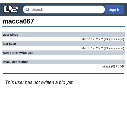
Sign In
macca667
user since
March 17, 2002
(
24 years
ago
)
last seen
March 17, 2002
(
24 years
ago
)
number of write-ups
0
level / experience
Initiate
(
0
) /
0
XP
This user has not written a bio yet.