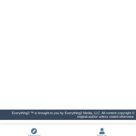
Everything2 ™ is brought to you by Everything2 Media, LLC. All content copyright ©
original author unless stated otherwise.
Discover
Sign In