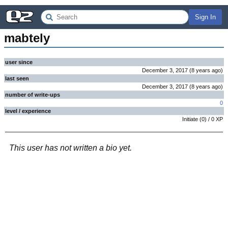
Sign In
mabtely
user since
December 3, 2017
(
8 years
ago
)
last seen
December 3, 2017
(
8 years
ago
)
number of write-ups
0
level / experience
Initiate
(
0
) /
0
XP
This user has not written a bio yet.