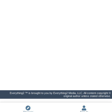
Everything2 ™ is brought to you by Everything2 Media, LLC. All content copyright ©
original author unless stated otherwise.
Discover
Sign In