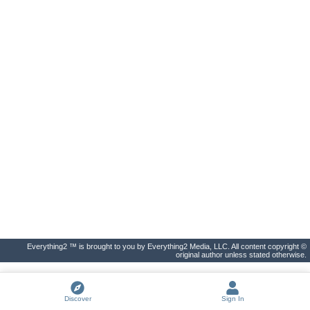
Everything2 ™ is brought to you by Everything2 Media, LLC. All content copyright ©
original author unless stated otherwise.
Discover
Sign In