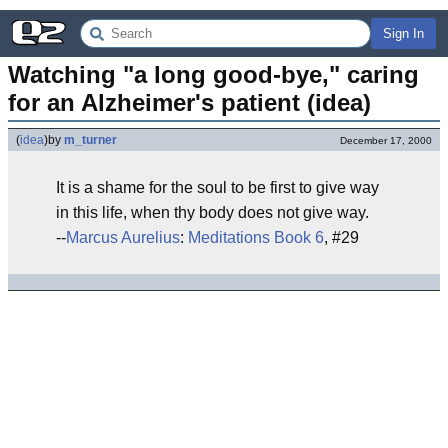
Sign In
Watching "a long good-bye," caring 
for an Alzheimer's patient (idea)
(
idea
)
by
m_turner
December 17, 2000
It is a shame for the soul to be first to give way
in this life, when thy body does not give way.
--
Marcus Aurelius
:
Meditations Book 6
, #29