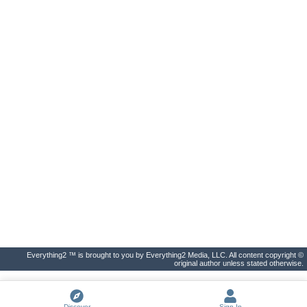
Everything2 ™ is brought to you by Everything2 Media, LLC. All content copyright ©
original author unless stated otherwise.
Discover
Sign In