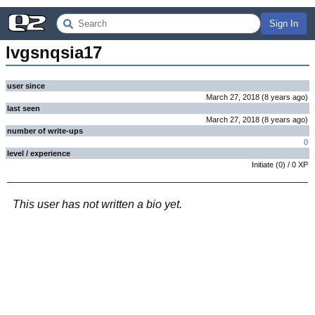
Sign In
lvgsnqsia17
user since
March 27, 2018
(
8 years
ago
)
last seen
March 27, 2018
(
8 years
ago
)
number of write-ups
0
level / experience
Initiate
(
0
) /
0
XP
This user has not written a bio yet.