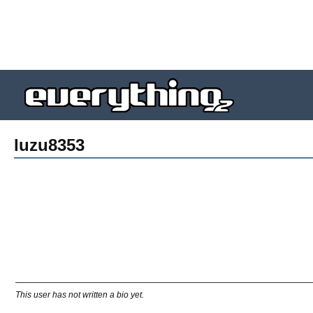
luzu8353
This user has not written a bio yet.