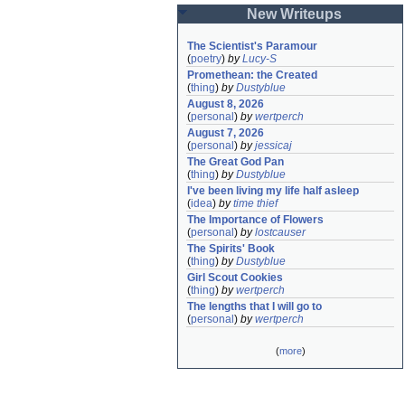
New Writeups
The Scientist's Paramour
(
poetry
)
by
Lucy-S
Promethean: the Created
(
thing
)
by
Dustyblue
August 8, 2026
(
personal
)
by
wertperch
August 7, 2026
(
personal
)
by
jessicaj
The Great God Pan
(
thing
)
by
Dustyblue
I've been living my life half asleep
(
idea
)
by
time thief
The Importance of Flowers
(
personal
)
by
lostcauser
The Spirits' Book
(
thing
)
by
Dustyblue
Girl Scout Cookies
(
thing
)
by
wertperch
The lengths that I will go to
(
personal
)
by
wertperch
(
more
)