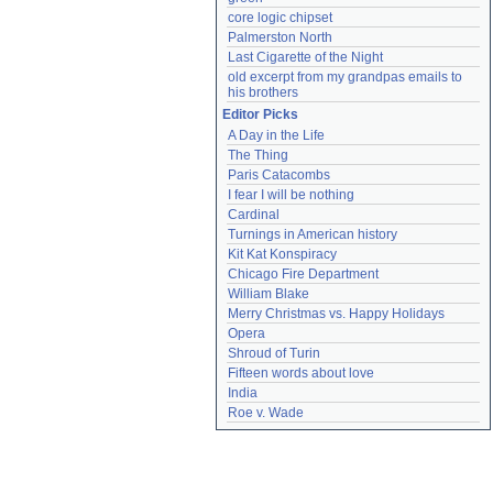
core logic chipset
Palmerston North
Last Cigarette of the Night
old excerpt from my grandpas emails to 
his brothers
Editor Picks
A Day in the Life
The Thing
Paris Catacombs
I fear I will be nothing
Cardinal
Turnings in American history
Kit Kat Konspiracy
Chicago Fire Department
William Blake
Merry Christmas vs. Happy Holidays
Opera
Shroud of Turin
Fifteen words about love
India
Roe v. Wade