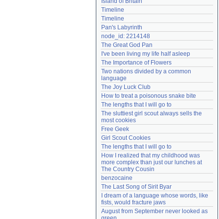
Island of Britain
Need help?
accounthelp@everything2.com
Timeline
Timeline
Pan's Labyrinth
node_id: 2214148
The Great God Pan
I've been living my life half asleep
The Importance of Flowers
Two nations divided by a common 
language
The Joy Luck Club
How to treat a poisonous snake bite
The lengths that I will go to
The sluttiest girl scout always sells the 
most cookies
Free Geek
Girl Scout Cookies
The lengths that I will go to
How I realized that my childhood was 
more complex than just our lunches at 
The Country Cousin
benzocaine
The Last Song of Sirit Byar
I dream of a language whose words, like 
fists, would fracture jaws
August from September never looked as 
green