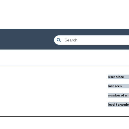
user since
last seen
number of wr
level / experi