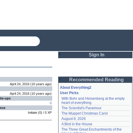
Sign In
Login
Recommended Reading
Password
April 24, 2016
(
10 years
ago
)
About Everything2
User Picks
April 24, 2016
(
10 years
ago
)
ite-ups
With Bohr and Heisenberg at the empty 
Remember me
heart of everything
0
ence
The Scientist's Paramour
Login
Initiate
(
0
) /
0
XP
The Muppet Christmas Carol
August 8, 2026
A Bird in the House
Lost password?
The Three Great Enchantments of the 
Create an account