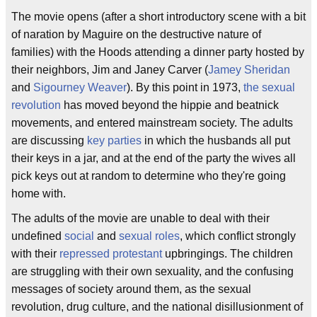
The movie opens (after a short introductory scene with a bit
of naration by Maguire on the destructive nature of
families) with the Hoods attending a dinner party hosted by
their neighbors, Jim and Janey Carver (
Jamey Sheridan
and
Sigourney Weaver
). By this point in 1973,
the sexual
revolution
has moved beyond the hippie and beatnick
movements, and entered mainstream society. The adults
are discussing
key parties
in which the husbands all put
their keys in a jar, and at the end of the party the wives all
pick keys out at random to determine who they're going
home with.
The adults of the movie are unable to deal with their
undefined
social
and
sexual roles
, which conflict strongly
with their
repressed protestant
upbringings. The children
are struggling with their own sexuality, and the confusing
messages of society around them, as the sexual
revolution, drug culture, and the national disillusionment of