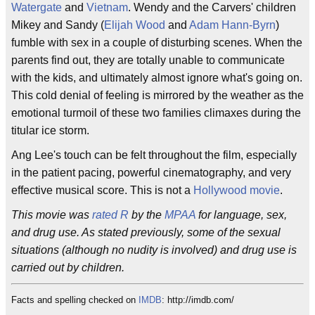
Watergate
and
Vietnam
. Wendy and the Carvers' children
Mikey and Sandy (
Elijah Wood
and
Adam Hann-Byrn
)
fumble with sex in a couple of disturbing scenes. When the
parents find out, they are totally unable to communicate
with the kids, and ultimately almost ignore what's going on.
This cold denial of feeling is mirrored by the weather as the
emotional turmoil of these two families climaxes during the
titular ice storm.
Ang Lee's touch can be felt throughout the film, especially
in the patient pacing, powerful cinematography, and very
effective musical score. This is not a
Hollywood movie
.
This movie was
rated R
by the
MPAA
for language, sex,
and drug use. As stated previously, some of the sexual
situations (although no nudity is involved) and drug use is
carried out by children.
Facts and spelling checked on
IMDB
: http://imdb.com/