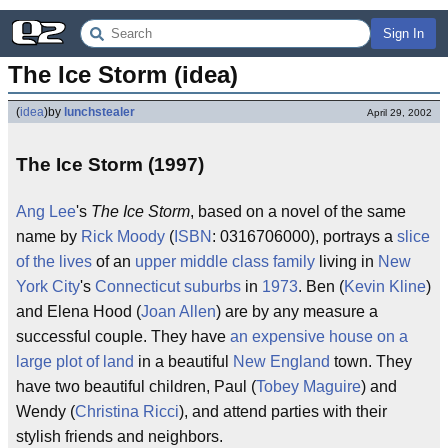
Sign In
The Ice Storm (idea)
(
idea
)
by
lunchstealer
April 29, 2002
The Ice Storm (1997)
Ang Lee
's
The Ice Storm
, based on a novel of the same
name by
Rick Moody
(
ISBN
: 0316706000), portrays a
slice
of the lives
of an
upper middle class
family
living in
New
York City
's
Connecticut
suburbs
in
1973
. Ben (
Kevin Kline
)
and Elena Hood (
Joan Allen
) are by any measure a
successful couple. They have
an expensive house on a
large plot of land
in a beautiful
New England
town. They
have two beautiful children, Paul (
Tobey Maguire
) and
Wendy (
Christina Ricci
), and attend parties with their
stylish friends and neighbors.