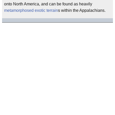
onto North America, and can be found as heavily
metamorphosed
exotic terrain
s within the Appalachians.