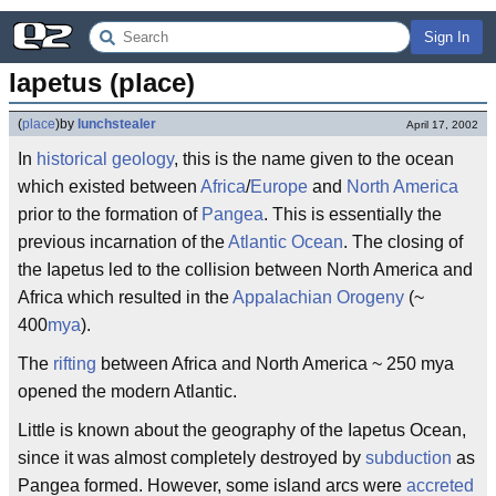
Sign In
Iapetus (place)
(
place
)
by
lunchstealer
April 17, 2002
In
historical geology
, this is the name given to the ocean
which existed between
Africa
/
Europe
and
North America
prior to the formation of
Pangea
. This is essentially the
previous incarnation of the
Atlantic Ocean
. The closing of
the Iapetus led to the collision between North America and
Africa which resulted in the
Appalachian
Orogeny
(~
400
mya
).
The
rifting
between Africa and North America ~ 250 mya
opened the modern Atlantic.
Little is known about the geography of the Iapetus Ocean,
since it was almost completely destroyed by
subduction
as
Pangea formed. However, some island arcs were
accreted