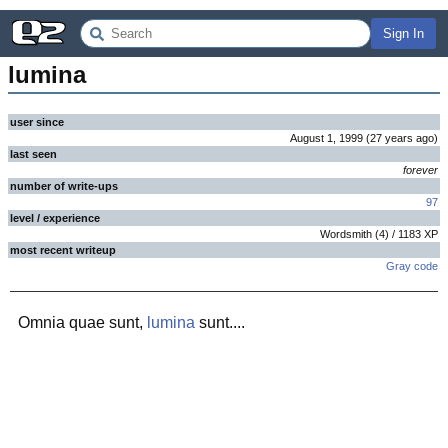
Sign In
lumina
user since
August 1, 1999
(
27 years
ago
)
last seen
forever
number of write-ups
97
level / experience
Wordsmith
(
4
) /
1183
XP
most recent writeup
Gray code
Omnia quae sunt,
lumina
sunt....