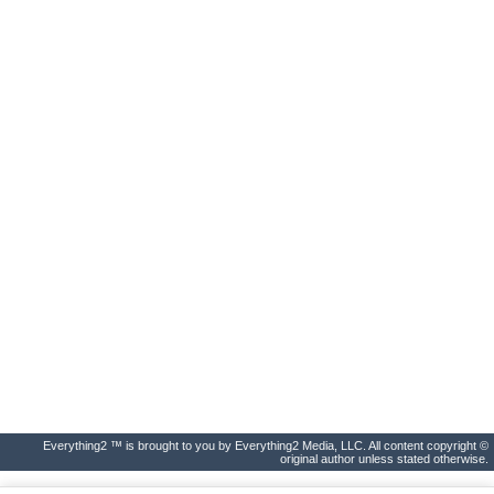
Everything2 ™ is brought to you by Everything2 Media, LLC. All content copyright ©
original author unless stated otherwise.