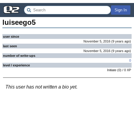
Sign In
luiseego5
user since
November 5, 2016
(
9 years
ago
)
last seen
November 5, 2016
(
9 years
ago
)
number of write-ups
0
level / experience
Initiate
(
0
) /
0
XP
This user has not written a bio yet.