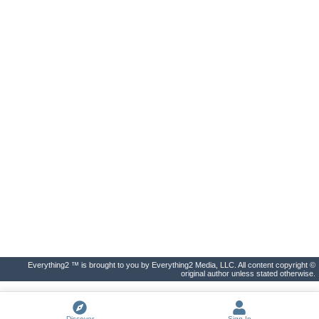
Everything2 ™ is brought to you by Everything2 Media, LLC. All content copyright ©
original author unless stated otherwise.
Discover
Sign In