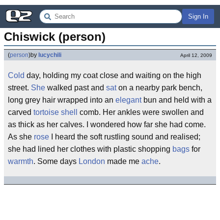
Sign In
Chiswick (person)
(
person
)
by
lucychili
April 12, 2009
Cold
day, holding my coat close and waiting on the high
street.
She
walked past and
sat
on a nearby park bench,
long grey hair wrapped into an
elegant
bun and held with a
carved
tortoise shell
comb. Her ankles were swollen and
as thick as her calves. I wondered how far she had come.
As she
rose
I heard the soft rustling sound and realised;
she had lined her clothes with plastic shopping
bags
for
warmth
. Some days
London
made me
ache
.