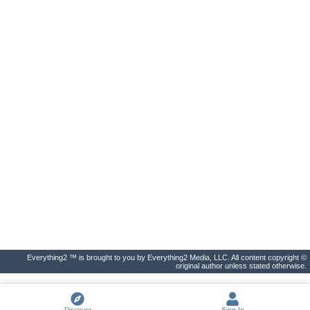
Everything2 ™ is brought to you by Everything2 Media, LLC. All content copyright ©
original author unless stated otherwise.
Discover
Sign In