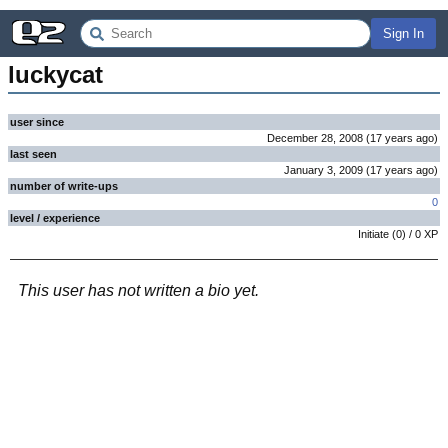
Sign In
luckycat
user since
December 28, 2008
(
17 years
ago
)
last seen
January 3, 2009
(
17 years
ago
)
number of write-ups
0
level / experience
Initiate
(
0
) /
0
XP
This user has not written a bio yet.