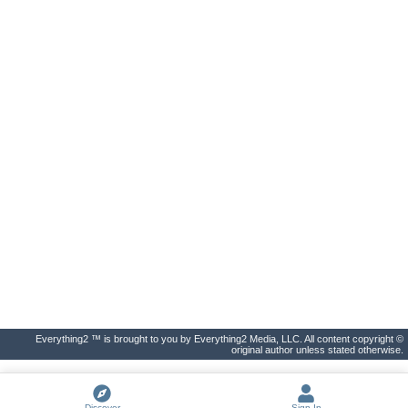
Everything2 ™ is brought to you by Everything2 Media, LLC. All content copyright ©
original author unless stated otherwise.
Discover
Sign In