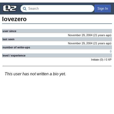
Sign In
lovezero
user since
November 29, 2004
(
21 years
ago
)
last seen
November 29, 2004
(
21 years
ago
)
number of write-ups
0
level / experience
Initiate
(
0
) /
0
XP
This user has not written a bio yet.