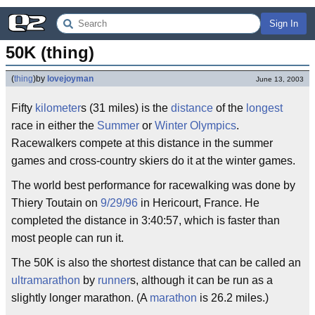
Sign In
50K (thing)
(
thing
)
by
lovejoyman
June 13, 2003
Fifty
kilometer
s (31 miles) is the
distance
of the
longest
race in either the
Summer
or
Winter
Olympics
.
Racewalkers compete at this distance in the summer
games and cross-country skiers do it at the winter games.
The world best performance for racewalking was done by
Thiery Toutain on
9/29/96
in Hericourt, France. He
completed the distance in 3:40:57, which is faster than
most people can run it.
The 50K is also the shortest distance that can be called an
ultramarathon
by
runner
s, although it can be run as a
slightly longer marathon. (A
marathon
is 26.2 miles.)