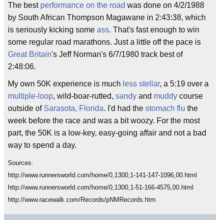
The best
performance
on the road
was done on 4/2/1988
by South African Thompson Magawane in 2:43:38, which
is seriously kicking some
ass
. That's fast enough to win
some regular road marathons. Just a little off the pace is
Great Britain
's Jeff Norman's 6/7/1980 track best of
2:48:06.
My own 50K experience is much
less stellar
, a 5:19 over a
multiple-loop
, wild-boar-rutted,
sandy
and
muddy
course
outside of
Sarasota, Florida
. I'd had the
stomach flu
the
week before the race and was a bit woozy. For the most
part, the 50K is a low-key, easy-going affair and not a bad
way to spend a day.
Sources:
http://www.runnersworld.com/home/0,1300,1-141-147-1096,00.html
http://www.runnersworld.com/home/0,1300,1-51-166-4575,00.html
http://www.racewalk.com/Records/pNMRecords.htm