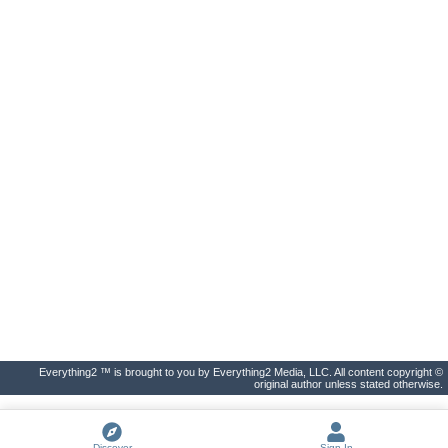
Everything2 ™ is brought to you by Everything2 Media, LLC. All content copyright ©
original author unless stated otherwise.
Discover
Sign In