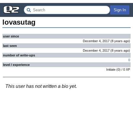
Sign In
lovasutag
user since
December 4, 2017
(
8 years
ago
)
last seen
December 4, 2017
(
8 years
ago
)
number of write-ups
0
level / experience
Initiate
(
0
) /
0
XP
This user has not written a bio yet.