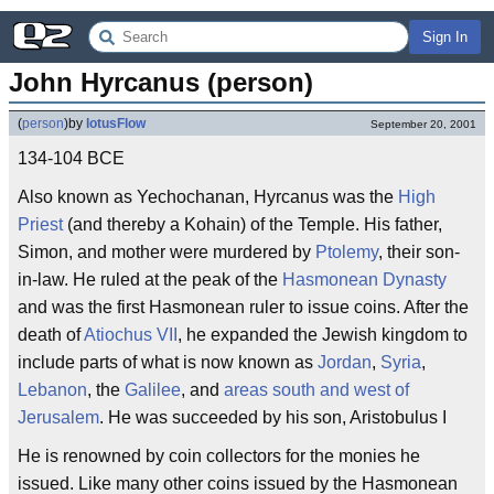
Sign In
John Hyrcanus (person)
(
person
)
by
lotusFlow
September 20, 2001
134-104 BCE
Also known as Yechochanan, Hyrcanus was the
High
Priest
(and thereby a Kohain) of the Temple. His father,
Simon, and mother were murdered by
Ptolemy
, their son-
in-law. He ruled at the peak of the
Hasmonean Dynasty
and was the first Hasmonean ruler to issue coins. After the
death of
Atiochus VII
, he expanded the Jewish kingdom to
include parts of what is now known as
Jordan
,
Syria
,
Lebanon
, the
Galilee
, and
areas south and west of
Jerusalem
. He was succeeded by his son, Aristobulus I
He is renowned by coin collectors for the monies he
issued. Like many other coins issued by the Hasmonean