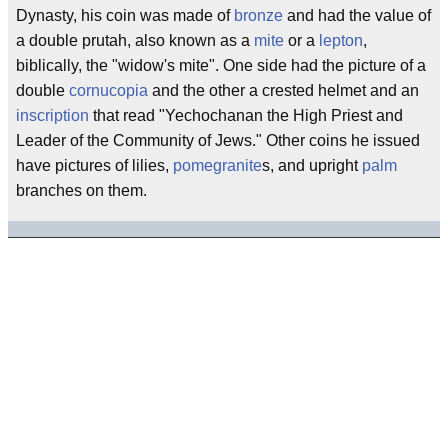
Dynasty, his coin was made of
bronze
and had the value of
a double prutah, also known as a
mite
or a
lepton
,
biblically, the "widow's mite". One side had the picture of a
double
cornucopia
and the other a crested helmet and an
inscription
that read "Yechochanan the High Priest and
Leader of the Community of Jews." Other coins he issued
have pictures of lilies,
pomegranite
s, and upright
palm
branches on them.