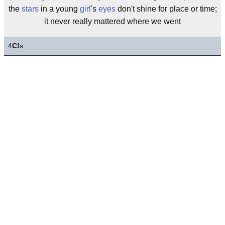
the
stars
in a young
girl
's
eyes
don't shine for place or time;
it never really mattered where we went
4
C!
s