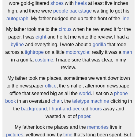
wore gold-glittered
shoes
with
heels
at least five inches
high, and there were
people
backstage
waiting to get his
autograph
. My father nudged me up to the front of the
line
.
My father took me to the
circus
when he reviewed it for the
paper. I was
eight
and he let me write the review, I had a
byline
and everything. I wrote about a
gorilla
that rode
across a
tightrope
on a little
motorcycle
; really it was a
man
in a gorilla
costume
. I made sure that was clear, in my
review.
My father took me places, sometimes we went downtown
to the newspaper
office
, the smaller, afternoon newspaper
office that seemed big as all the
world
. I sat on a
phone
book
in an oversized
chair
, the
teletype machine
clicking in
the
background
. I
hunt-and-peck
ed
hours
away and
wasted a lot of
paper
.
My father took me places and the
memories
live in
pictures
, yellowed now by
time
that's long been spent. But