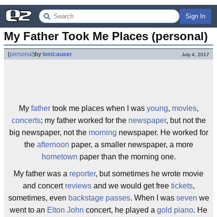
Sign In
My Father Took Me Places (personal)
(
personal
)
by
lostcauser
July 4, 2017
My
father
took me places when I was
young
,
movies
,
concerts
; my father worked for the
newspaper
, but not the
big newspaper, not the
morning
newspaper. He worked for
the
afternoon
paper, a smaller newspaper, a more
hometown
paper than the morning one.
My father was a
reporter
, but sometimes he wrote movie
and concert
reviews
and we would get free
tickets
,
sometimes, even
backstage passes
. When I was
seven
we
went to an
Elton John
concert, he played a
gold
piano
. He