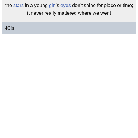
the
stars
in a young
girl
's
eyes
don't shine for place or time;
it never really mattered where we went
4
C!
s