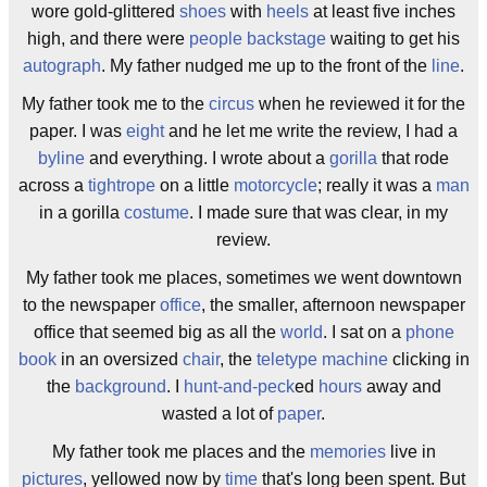
wore gold-glittered
shoes
with
heels
at least five inches
high, and there were
people
backstage
waiting to get his
autograph
. My father nudged me up to the front of the
line
.
My father took me to the
circus
when he reviewed it for the
paper. I was
eight
and he let me write the review, I had a
byline
and everything. I wrote about a
gorilla
that rode
across a
tightrope
on a little
motorcycle
; really it was a
man
in a gorilla
costume
. I made sure that was clear, in my
review.
My father took me places, sometimes we went downtown
to the newspaper
office
, the smaller, afternoon newspaper
office that seemed big as all the
world
. I sat on a
phone
book
in an oversized
chair
, the
teletype machine
clicking in
the
background
. I
hunt-and-peck
ed
hours
away and
wasted a lot of
paper
.
My father took me places and the
memories
live in
pictures
, yellowed now by
time
that's long been spent. But