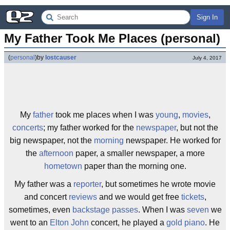
Sign In
My Father Took Me Places (personal)
(
personal
)
by
lostcauser
July 4, 2017
My
father
took me places when I was
young
,
movies
,
concerts
; my father worked for the
newspaper
, but not the
big newspaper, not the
morning
newspaper. He worked for
the
afternoon
paper, a smaller newspaper, a more
hometown
paper than the morning one.
My father was a
reporter
, but sometimes he wrote movie
and concert
reviews
and we would get free
tickets
,
sometimes, even
backstage passes
. When I was
seven
we
went to an
Elton John
concert, he played a
gold
piano
. He