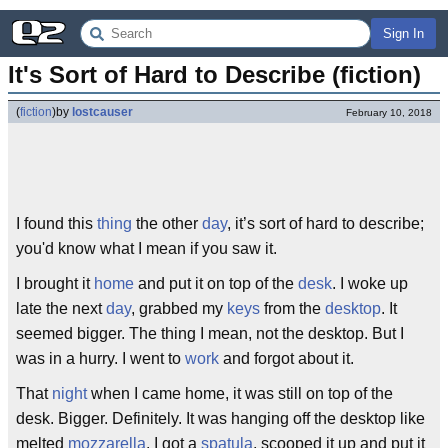
Sign In
It's Sort of Hard to Describe (fiction)
(
fiction
)
by
lostcauser
February 10, 2018
I found this
thing
the other
day
, it’s sort of hard to describe;
you'd know what I mean if you saw it.
I brought it
home
and put it on top of the
desk
. I woke up
late the next
day
, grabbed my
keys
from the
desktop
. It
seemed bigger. The thing I mean, not the desktop. But I
was in a hurry. I went to
work
and forgot about it.
That
night
when I came home, it was still on top of the
desk. Bigger. Definitely. It was hanging off the desktop like
melted
mozzarella
. I got a
spatula
, scooped it up and put it