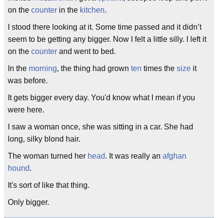
on the
counter
in the
kitchen
.
I stood there looking at it. Some time passed and it didn’t
seem to be getting any bigger. Now I felt a little silly. I left it
on the
counter
and went to bed.
In the
morning
, the thing had grown
ten
times the
size
it
was before.
It gets bigger every day. You'd know what I mean if you
were here.
I saw a woman once, she was sitting in a car. She had
long, silky blond hair.
The woman turned her
head
. It was really an
afghan
hound
.
It's sort of like that thing.
Only bigger.