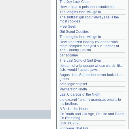
The Joy Luck Club
Need help?
accounthelp@everything2.com
How to treat a poisonous snake bite
The lengths that I will go to
The sluttiest girl scout always sells the 
most cookies
Free Geek
Girl Scout Cookies
The lengths that I will go to
How I realized that my childhood was 
more complex than just our lunches at 
The Country Cousin
benzocaine
The Last Song of Sirit Byar
I dream of a language whose words, like 
fists, would fracture jaws
August from September never looked as 
green
core logic chipset
Palmerston North
Last Cigarette of the Night
old excerpt from my grandpas emails to 
his brothers
A Bird in the House
On Youth and Old Age, On Life and Death, 
On Breathing
July 30, 2026
Footwear That Fits