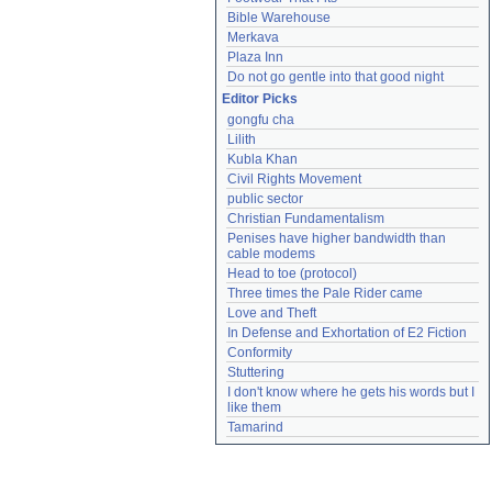
Bible Warehouse
Merkava
Plaza Inn
Do not go gentle into that good night
Editor Picks
gongfu cha
Lilith
Kubla Khan
Civil Rights Movement
public sector
Christian Fundamentalism
Penises have higher bandwidth than 
cable modems
Head to toe (protocol)
Three times the Pale Rider came
Love and Theft
In Defense and Exhortation of E2 Fiction
Conformity
Stuttering
I don't know where he gets his words but I 
like them
Tamarind