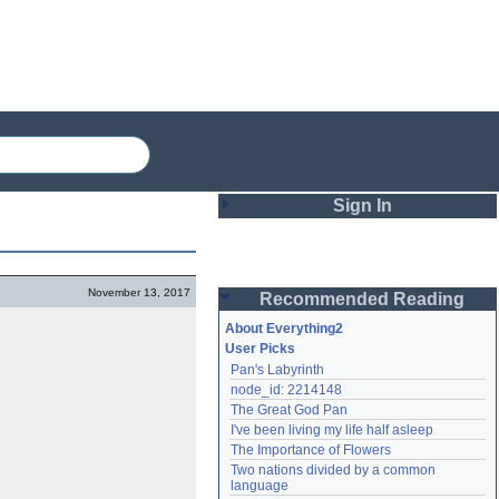
Sign In
Login
November 13, 2017
Recommended Reading
Password
About Everything2
User Picks
Pan's Labyrinth
Remember me
node_id: 2214148
The Great God Pan
Login
I've been living my life half asleep
The Importance of Flowers
Two nations divided by a common 
Lost password?
language
Create an account