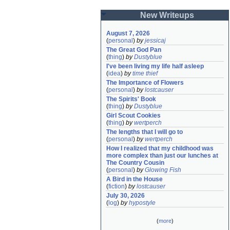
New Writeups
August 7, 2026
(
personal
)
by
jessicaj
The Great God Pan
(
thing
)
by
Dustyblue
I've been living my life half asleep
(
idea
)
by
time thief
The Importance of Flowers
(
personal
)
by
lostcauser
The Spirits' Book
(
thing
)
by
Dustyblue
Girl Scout Cookies
(
thing
)
by
wertperch
The lengths that I will go to
(
personal
)
by
wertperch
How I realized that my childhood was 
more complex than just our lunches at 
The Country Cousin
(
personal
)
by
Glowing Fish
A Bird in the House
(
fiction
)
by
lostcauser
July 30, 2026
(
log
)
by
hypostyle
(
more
)