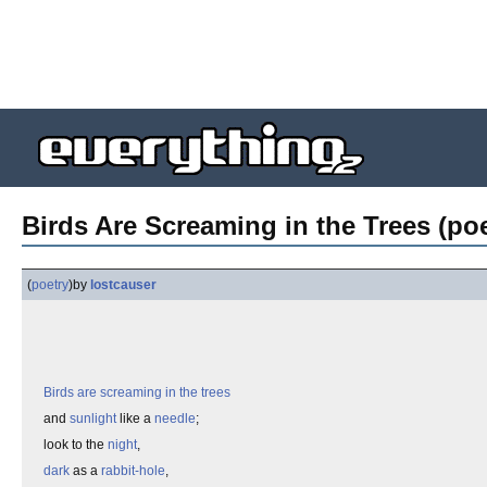
Birds Are Screaming in the Trees (poe
(
poetry
)
by
lostcauser
Birds are screaming in the trees
and
sunlight
like a
needle
;
look to the
night
,
dark
as a
rabbit-hole
,