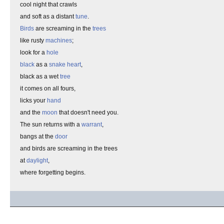
cool night that crawls
and soft as a distant
tune
.
Birds
are screaming in the
trees
like rusty
machines
;
look for a
hole
black
as a
snake heart
,
black as a wet
tree
it comes on all fours,
licks your
hand
and the
moon
that doesn't need you.
The sun returns with a
warrant
,
bangs at the
door
and birds are screaming in the trees
at
daylight
,
where forgetting begins.