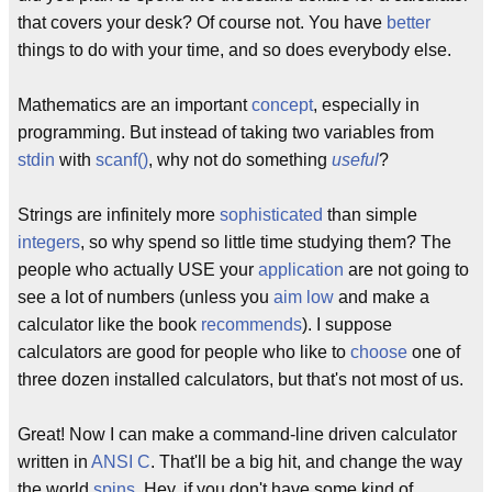
that covers your desk? Of course not. You have
better
things to do with your time, and so does everybody else.
Mathematics are an important
concept
, especially in
programming. But instead of taking two variables from
stdin
with
scanf()
, why not do something
useful
?
Strings are infinitely more
sophisticated
than simple
integers
, so why spend so little time studying them? The
people who actually USE your
application
are not going to
see a lot of numbers (unless you
aim low
and make a
calculator like the book
recommends
). I suppose
calculators are good for people who like to
choose
one of
three dozen installed calculators, but that's not most of us.
Great! Now I can make a command-line driven calculator
written in
ANSI C
. That'll be a big hit, and change the way
the world
spins
. Hey, if you don't have some kind of