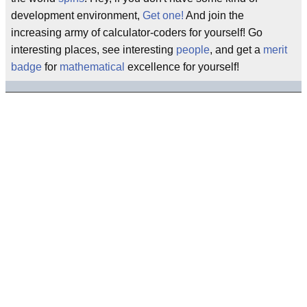
development environment,
Get one!
And join the
increasing army of calculator-coders for yourself! Go
interesting places, see interesting
people
, and get a
merit
badge
for
mathematical
excellence for yourself!