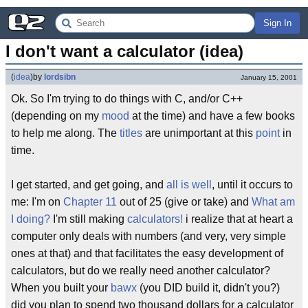
Sign In
I don't want a calculator (idea)
(
idea
)
by
lordsibn
January 15, 2001
Ok. So I'm trying to do things with C, and/or C++
(depending on my
mood
at the time) and have a few books
to help me along. The
titles
are unimportant at this
point
in
time.
I get started, and get going, and
all is well
, until it occurs to
me: I'm on
Chapter 11
out of 25 (give or take) and
What am
I doing?
I'm still making
calculators!
i realize that at heart a
computer only deals with numbers (and very, very simple
ones at that) and that facilitates the easy development of
calculators, but do we really need another calculator?
When you built your
bawx
(you DID build it, didn't you?)
did you plan to spend two thousand dollars for a calculator