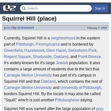
Sign In
Squirrel Hill (place)
(
place
)
by
lordnetwork
February 7, 2005
Currently, Squirrel Hill is a
neighborhood
in the eastern
part of
Pittsburgh, Pennsylvania
and is bordered by
Greenfield
,
Hazelwood
,
Glen Hazel
,
Swisshelm Park
,
Regent Square
,
Shadyside
,
Oakland
, and
Point Breeze
.
It's widely known for it's large
Jewish
population. It also
contains a large amount of students due to the fact that
Carnegie Mellon University
has part of it's campus in
Squirrel Hill and that
Oakland
, which contains the rest of
Carnegie Mellon University
and
University of Pittsburgh
,
borders Squirrel Hill. By the locals it may also be called
"Squill" which is just another
Pittsburghese
saying.
Squirrel Hill was named after the large population of
gray