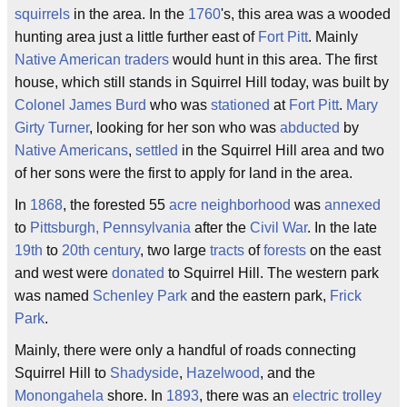
squirrels
in the area. In the
1760
's, this area was a wooded
hunting area just a little further east of
Fort Pitt
. Mainly
Native American
traders
would hunt in this area. The first
house, which still stands in Squirrel Hill today, was built by
Colonel James Burd
who was
stationed
at
Fort Pitt
.
Mary
Girty Turner
, looking for her son who was
abducted
by
Native Americans
,
settled
in the Squirrel Hill area and two
of her sons were the first to apply for land in the area.
In
1868
, the forested 55
acre
neighborhood
was
annexed
to
Pittsburgh, Pennsylvania
after the
Civil War
. In the late
19th
to
20th century
, two large
tracts
of
forests
on the east
and west were
donated
to Squirrel Hill. The western park
was named
Schenley Park
and the eastern park,
Frick
Park
.
Mainly, there were only a handful of roads connecting
Squirrel Hill to
Shadyside
,
Hazelwood
, and the
Monongahela
shore. In
1893
, there was an
electric
trolley