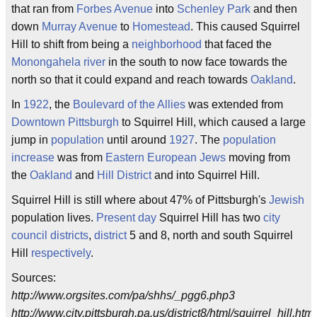
that ran from
Forbes Avenue
into
Schenley Park
and then
down
Murray Avenue
to
Homestead
. This caused Squirrel
Hill to shift from being a
neighborhood
that faced the
Monongahela river
in the south to now face towards the
north so that it could expand and reach towards
Oakland
.
In
1922
, the
Boulevard of the Allies
was extended from
Downtown Pittsburgh
to Squirrel Hill, which caused a large
jump in
population
until around
1927
. The
population
increase
was from
Eastern European Jews
moving from
the
Oakland
and
Hill District
and into Squirrel Hill.
Squirrel Hill is still where about 47% of Pittsburgh's
Jewish
population lives.
Present day
Squirrel Hill has two
city
council
districts
,
district
5 and 8, north and south Squirrel
Hill
respectively
.
Sources:
http://www.orgsites.com/pa/shhs/_pgg6.php3
http://www.city.pittsburgh.pa.us/district8/html/squirrel_hill.html