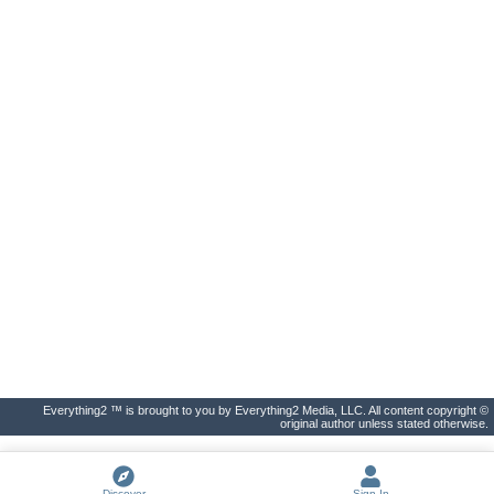
Everything2 ™ is brought to you by Everything2 Media, LLC. All content copyright ©
original author unless stated otherwise.
Discover
Sign In