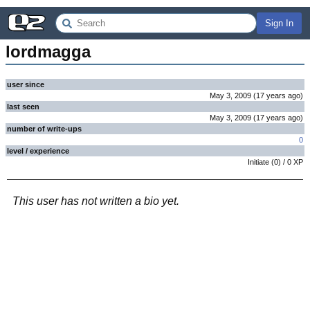
Sign In
lordmagga
user since
May 3, 2009
(
17 years
ago
)
last seen
May 3, 2009
(
17 years
ago
)
number of write-ups
0
level / experience
Initiate
(
0
) /
0
XP
This user has not written a bio yet.