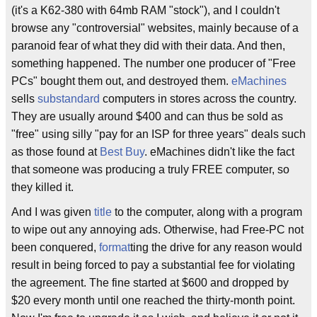
(it's a K62-380 with 64mb RAM "stock"), and I couldn't
browse any "controversial" websites, mainly because of a
paranoid fear of what they did with their data. And then,
something happened. The number one producer of "Free
PCs" bought them out, and destroyed them.
eMachines
sells
substandard
computers in stores across the country.
They are usually around $400 and can thus be sold as
"free" using silly "pay for an ISP for three years" deals such
as those found at
Best Buy
. eMachines didn't like the fact
that someone was producing a truly FREE computer, so
they killed it.
And I was given
title
to the computer, along with a program
to wipe out any annoying ads. Otherwise, had Free-PC not
been conquered,
format
ting the drive for any reason would
result in being forced to pay a substantial fee for violating
the agreement. The fine started at $600 and dropped by
$20 every month until one reached the thirty-month point.