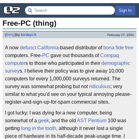
Sign In
Free-PC (thing)
(
thing
)
by
lordaych
February 27, 2001
A now
defunct
California
-based distributor of
bona fide
free
computers. Free-
PC
gave out thousands of
Compaq
computer
s to those who participated in their
demographic
survey
s. I believe their policy was to give away 10,000
computers for every 1,000,000 surveys returned. The
survey was somewhat probing but not
ridiculous
; very
similar to what you'd see on your typical annoying please-
register-and-sign-up-for-spam commercial sites.
I got lucky; I was dying for a new computer, being
somewhat of a
geek
, and the old
AST
Pentium
100 was
getting
long in the tooth
, although it never lost a single
piece of hardware in its half-decade peak-usage time. I