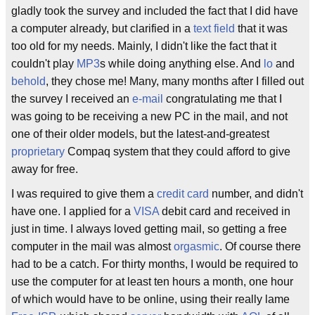
gladly took the survey and included the fact that I did have
a computer already, but clarified in a
text field
that it was
too old for my needs. Mainly, I didn't like the fact that it
couldn't play
MP3
s while doing anything else. And
lo
and
behold
, they chose me! Many, many months after I filled out
the survey I received an
e-mail
congratulating me that I
was going to be receiving a new PC in the mail, and not
one of their older models, but the latest-and-greatest
proprietary
Compaq system that they could afford to give
away for free.
I was required to give them a
credit card
number, and didn't
have one. I applied for a
VISA
debit card and received in
just in time. I always loved getting mail, so getting a free
computer in the mail was almost
orgasmic
. Of course there
had to be a catch. For thirty months, I would be required to
use the computer for at least ten hours a month, one hour
of which would have to be online, using their really lame