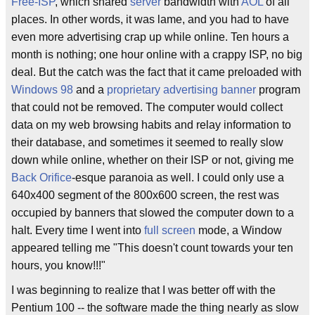
Free-ISP
, which shared
server
bandwidth with
AOL
of all
places. In other words, it was lame, and you had to have
even more advertising crap up while online. Ten hours a
month is nothing; one hour online with a crappy ISP, no big
deal. But the catch was the fact that it came preloaded with
Windows 98
and a
proprietary
advertising
banner
program
that could not be removed. The computer would collect
data on my web browsing habits and relay information to
their database, and sometimes it seemed to really slow
down while online, whether on their ISP or not, giving me
Back Orifice
-esque paranoia as well. I could only use a
640x400 segment of the 800x600 screen, the rest was
occupied by banners that slowed the computer down to a
halt. Every time I went into
full screen
mode, a Window
appeared telling me "This doesn't count towards your ten
hours, you know!!!"
I was beginning to realize that I was better off with the
Pentium 100 -- the software made the thing nearly as slow