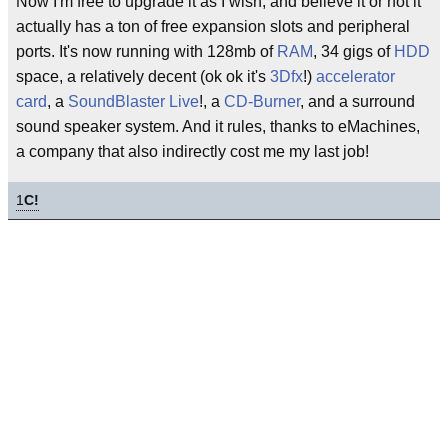
Now I'm free to upgrade it as I wish, and believe it or not it
actually has a ton of free expansion slots and peripheral
ports. It's now running with 128mb of
RAM
, 34 gigs of
HDD
space, a relatively decent (ok ok it's
3Dfx
!)
accelerator
card
, a
SoundBlaster Live
!, a
CD-Burner
, and a surround
sound speaker system. And it rules, thanks to eMachines,
a company that also indirectly cost me my last job!
1
C!