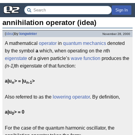
Sign In
annihilation operator (idea)
(
idea
)
by
longwinter
November 28, 2000
A mathematical
operator
in
quantum mechanics
denoted
by the symbol
a
which, when operating on the
n
th
eigenstate
of a given particle’s
wave function
produces the
(n-1)
th eigenstate of that function:
a|u
> = |u
>
n
n-1
Also referred to as the
lowering operator
. By definition,
a|u
> = 0
0
For the case of the quantum harmonic oscillator, the