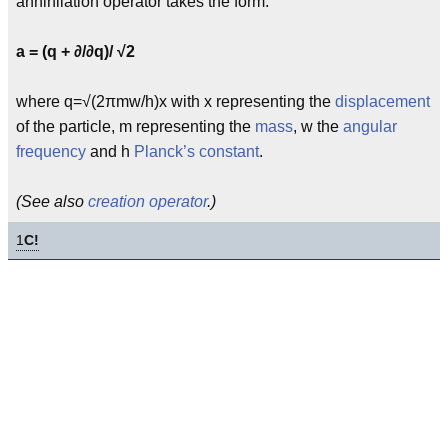
annihilation operator takes the form:
a = (q + ∂/∂q)/ √2
where q=√(2πmw/h)x with x representing the
displacement
of the particle, m representing the
mass
, w the
angular
frequency
and h
Planck’s constant
.
(See also
creation operator
.)
1
C!