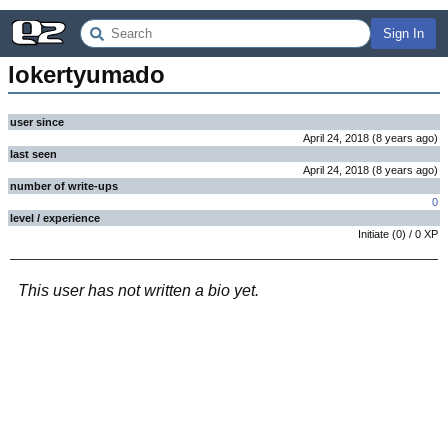
Sign In
lokertyumado
user since
April 24, 2018
(
8 years
ago
)
last seen
April 24, 2018
(
8 years
ago
)
number of write-ups
0
level / experience
Initiate
(
0
) /
0
XP
This user has not written a bio yet.