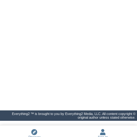
Everything2 ™ is brought to you by Everything2 Media, LLC. All content copyright ©
original author unless stated otherwise.
Discover
Sign In