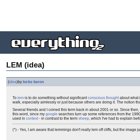
LEM (idea)
(
idea
)
by
locke baron
To
lem
is to do something without significant
conscious thought
about what it
walk, especially aimlessly or just because others are doing it. The notion th
Several friends and I coined this term back in about 2001 or so. Since then, I'
this word, since my
google
searches turn up some references from the 1990s, b
used in
context
- in contrast to the term
sheep
, which I've had to explain bef
(*) - Yes, I am aware that lemmings don't really lem off cliffs, but the image