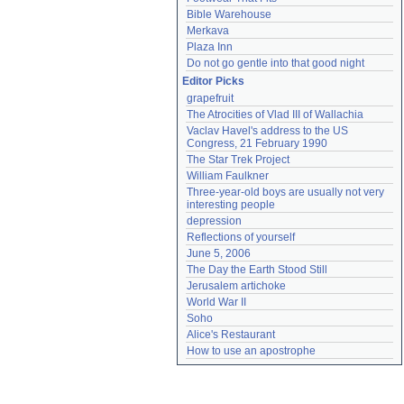
Bible Warehouse
Merkava
Plaza Inn
Do not go gentle into that good night
Editor Picks
grapefruit
The Atrocities of Vlad III of Wallachia
Vaclav Havel's address to the US 
Congress, 21 February 1990
The Star Trek Project
William Faulkner
Three-year-old boys are usually not very 
interesting people
depression
Reflections of yourself
June 5, 2006
The Day the Earth Stood Still
Jerusalem artichoke
World War II
Soho
Alice's Restaurant
How to use an apostrophe