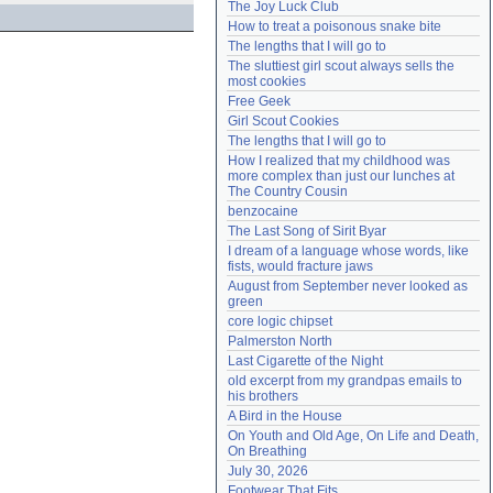
The Joy Luck Club
Need help?
accounthelp@everything2.com
How to treat a poisonous snake bite
The lengths that I will go to
The sluttiest girl scout always sells the 
most cookies
Free Geek
Girl Scout Cookies
The lengths that I will go to
How I realized that my childhood was 
more complex than just our lunches at 
The Country Cousin
benzocaine
The Last Song of Sirit Byar
I dream of a language whose words, like 
fists, would fracture jaws
August from September never looked as 
green
core logic chipset
Palmerston North
Last Cigarette of the Night
old excerpt from my grandpas emails to 
his brothers
A Bird in the House
On Youth and Old Age, On Life and Death, 
On Breathing
July 30, 2026
Footwear That Fits