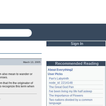
Sign In
Login
March 13, 2005
Recommended Reading
Password
About Everything2
can also mean to wander or
User Picks
senses.
Pan's Labyrinth
Remember me
node_id: 2214148
 that I'm the originator of
 to recognize this term when
The Great God Pan
Login
I've been living my life half asleep
The Importance of Flowers
.
Two nations divided by a common 
Lost password?
language
Create an account