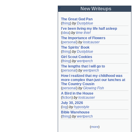
New Writeups
The Great God Pan
(
thing
)
by
Dustyblue
I've been living my life half asleep
(
idea
)
by
time thief
The Importance of Flowers
(
personal
)
by
lostcauser
The Spirits' Book
(
thing
)
by
Dustyblue
Girl Scout Cookies
(
thing
)
by
wertperch
The lengths that I will go to
(
personal
)
by
wertperch
How I realized that my childhood was 
more complex than just our lunches at 
The Country Cousin
(
personal
)
by
Glowing Fish
A Bird in the House
(
fiction
)
by
lostcauser
July 30, 2026
(
log
)
by
hypostyle
Bible Warehouse
(
thing
)
by
wertperch
(
more
)