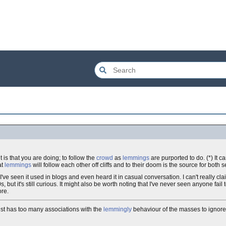
 is that you are doing; to follow the
crowd
as
lemmings
are purported to do. (*) It 
at
lemmings
will follow each other off cliffs and to their doom is the source for both 
ve seen it used in blogs and even heard it in casual conversation. I can't really claim
ut it's still curious. It might also be worth noting that I've never seen anyone fail
ore.
 just has too many associations with the
lemmingly
behaviour of the masses to ignore