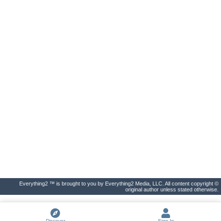
Everything2 ™ is brought to you by Everything2 Media, LLC. All content copyright ©
original author unless stated otherwise.
Discover
Sign In