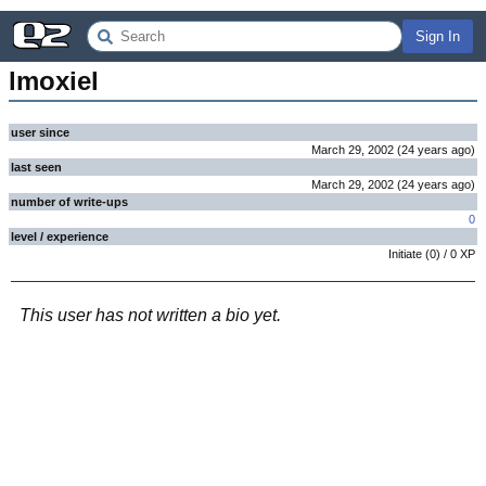
Sign In
lmoxiel
user since
March 29, 2002
(
24 years
ago
)
last seen
March 29, 2002
(
24 years
ago
)
number of write-ups
0
level / experience
Initiate
(
0
) /
0
XP
This user has not written a bio yet.