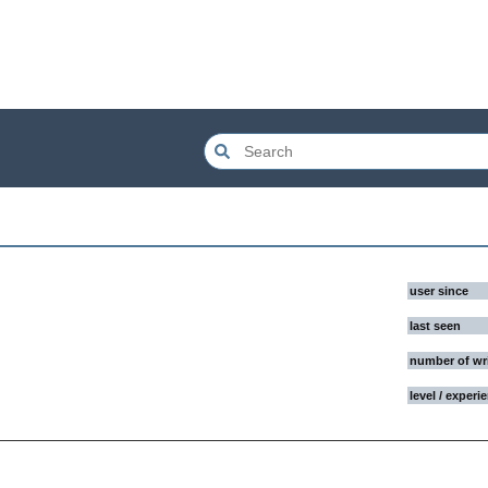
user since
last seen
number of wr
level / experi