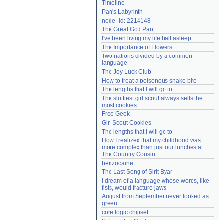
Timeline
Need help?
accounthelp@everything2.com
Pan's Labyrinth
node_id: 2214148
The Great God Pan
I've been living my life half asleep
The Importance of Flowers
Two nations divided by a common 
language
The Joy Luck Club
How to treat a poisonous snake bite
The lengths that I will go to
The sluttiest girl scout always sells the 
most cookies
Free Geek
Girl Scout Cookies
The lengths that I will go to
How I realized that my childhood was 
more complex than just our lunches at 
The Country Cousin
benzocaine
The Last Song of Sirit Byar
I dream of a language whose words, like 
fists, would fracture jaws
August from September never looked as 
green
core logic chipset