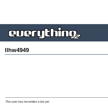
llhw4949
This user has not written a bio yet.