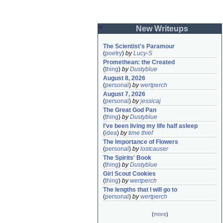
New Writeups
The Scientist's Paramour
(
poetry
)
by
Lucy-S
Promethean: the Created
(
thing
)
by
Dustyblue
August 8, 2026
(
personal
)
by
wertperch
August 7, 2026
(
personal
)
by
jessicaj
The Great God Pan
(
thing
)
by
Dustyblue
I've been living my life half asleep
(
idea
)
by
time thief
The Importance of Flowers
(
personal
)
by
lostcauser
The Spirits' Book
(
thing
)
by
Dustyblue
Girl Scout Cookies
(
thing
)
by
wertperch
The lengths that I will go to
(
personal
)
by
wertperch
(
more
)