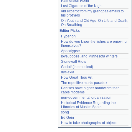
Palmerston North
Last Cigarette of the Night
old excerpt from my grandpas emails to 
his brothers
On Youth and Old Age, On Life and Death, 
On Breathing
Editor Picks
Hyperion
How do you know the fishes are enjoying 
themselves?
Apocalypse
love, booze, and Minnesota winters
Stonewall Riots
Godot! (the musical)
dyslexia
How Great Thou Art
The repetitive music paradox
Penises have higher bandwidth than 
cable modems
non-governmental organization
Historical Evidence Regarding the 
Libraries of Muslim Spain
song
Ed Gein
How to take photographs of objects