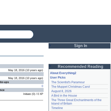
Sign In
Login
Recommended Reading
Password
May 18, 2016
(
10 years
ago
)
About Everything2
User Picks
May 18, 2016
(
10 years
ago
)
ite-ups
The Scientist's Paramour
Remember me
0
The Muppet Christmas Carol
ence
August 8, 2026
Login
Initiate
(
0
) /
0
XP
A Bird in the House
The Three Great Enchantments of the 
Island of Britain
Lost password?
Timeline
Create an account