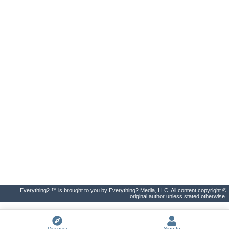
Everything2 ™ is brought to you by Everything2 Media, LLC. All content copyright ©
original author unless stated otherwise.
Discover
Sign In