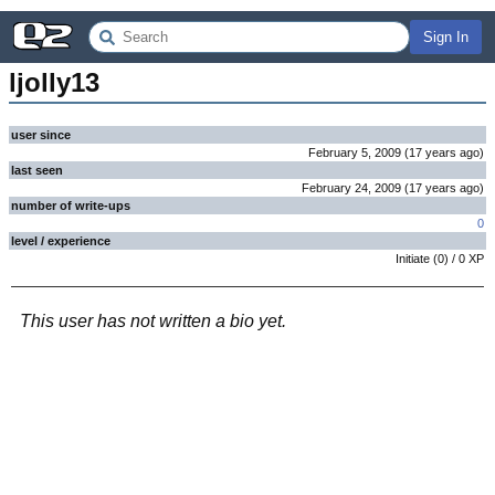
Sign In
ljolly13
user since
February 5, 2009
(
17 years
ago
)
last seen
February 24, 2009
(
17 years
ago
)
number of write-ups
0
level / experience
Initiate
(
0
) /
0
XP
This user has not written a bio yet.