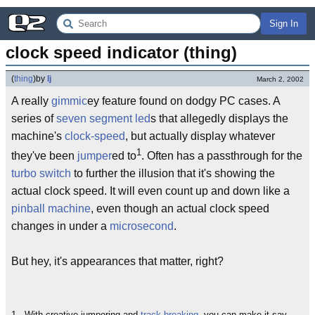
Sign In
clock speed indicator (thing)
(
thing
)
by
lj
March 2, 2002
A really
gimmic
ey feature found on dodgy PC cases. A
series of
seven segment led
s that allegedly displays the
machine's
clock-speed
, but actually display whatever
1
they've been
jumper
ed to
. Often has a passthrough for the
turbo switch
to further the illusion that it's showing the
actual clock speed. It will even count up and down like a
pinball machine
, even though an actual clock speed
changes in under a
microsecond
.
But hey, it's appearances that matter, right?
1 - With creative jumpering and
track breaking
, you can make it say