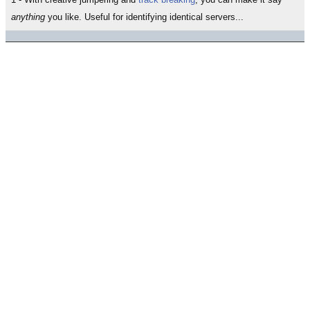
anything
you like. Useful for identifying identical servers...