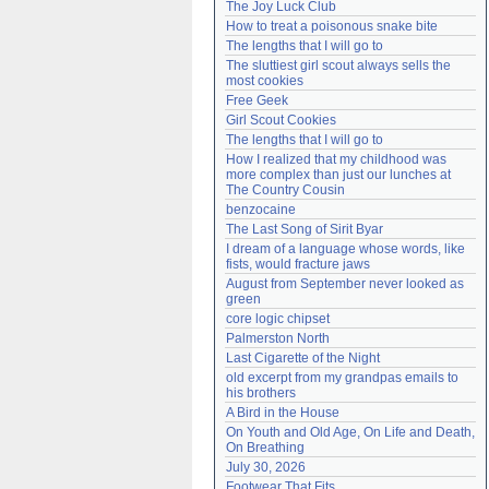
The Joy Luck Club
Need help?
accounthelp@everything2.com
How to treat a poisonous snake bite
The lengths that I will go to
The sluttiest girl scout always sells the 
most cookies
Free Geek
Girl Scout Cookies
The lengths that I will go to
How I realized that my childhood was 
more complex than just our lunches at 
The Country Cousin
benzocaine
The Last Song of Sirit Byar
I dream of a language whose words, like 
fists, would fracture jaws
August from September never looked as 
green
core logic chipset
Palmerston North
Last Cigarette of the Night
old excerpt from my grandpas emails to 
his brothers
A Bird in the House
On Youth and Old Age, On Life and Death, 
On Breathing
July 30, 2026
Footwear That Fits