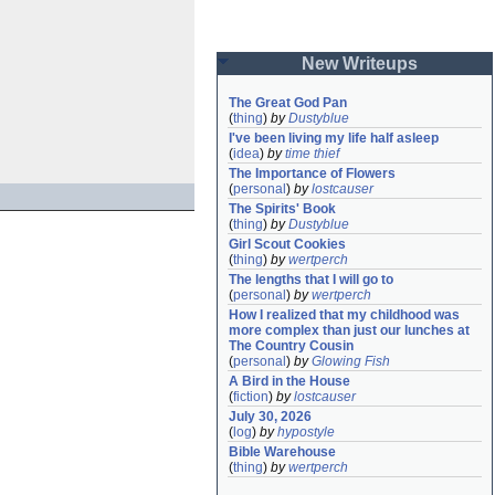
New Writeups
The Great God Pan
(
thing
)
by
Dustyblue
I've been living my life half asleep
(
idea
)
by
time thief
The Importance of Flowers
(
personal
)
by
lostcauser
The Spirits' Book
(
thing
)
by
Dustyblue
Girl Scout Cookies
(
thing
)
by
wertperch
The lengths that I will go to
(
personal
)
by
wertperch
How I realized that my childhood was 
more complex than just our lunches at 
The Country Cousin
(
personal
)
by
Glowing Fish
A Bird in the House
(
fiction
)
by
lostcauser
July 30, 2026
(
log
)
by
hypostyle
Bible Warehouse
(
thing
)
by
wertperch