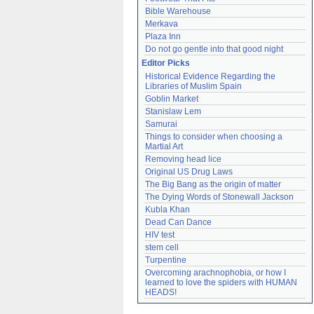
Bible Warehouse
Merkava
Plaza Inn
Do not go gentle into that good night
Editor Picks
Historical Evidence Regarding the 
Libraries of Muslim Spain
Goblin Market
Stanislaw Lem
Samurai
Things to consider when choosing a 
Martial Art
Removing head lice
Original US Drug Laws
The Big Bang as the origin of matter
The Dying Words of Stonewall Jackson
Kubla Khan
Dead Can Dance
HIV test
stem cell
Turpentine
Overcoming arachnophobia, or how I 
learned to love the spiders with HUMAN 
HEADS!