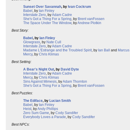
Sunset Over Savannah
, by
Ivan Cockrum
Babel
, by
Ian Finley
Interstate Zero
, by
Adam Cadre
She's Got a Thing For a Spring
, by
Brent vanFossen
The Space Under The Window
, by
Andrew Plotkin
Best Story:
Babel
, by
Ian Finley
Glowgrass
, by
Nate Cull
Interstate Zero
, by
Adam Cadre
Madame L'Estrange and the Troubled Spirit
, by
Ian Ball
and
Marcus
Mercy
, by
Chris Klimas
Best Setting:
A Bear's Night Out
, by
David Dyte
Interstate Zero
, by
Adam Cadre
Mercy
, by
Chris Klimas
Sins Against Mimesis
, by
Adam Thornton
She's Got a Thing For a Spring
, by
Brent vanFossen
Best Puzzles:
The Ediface
, by
Lucian Smith
Babel
, by
Ian Finley
Heist
, by
Andy Phillips
Zero Sum Game
, by
Cody Sandifer
Everybody Loves a Parade
, by
Cody Sandifer
Best NPCs: