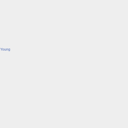
 Young