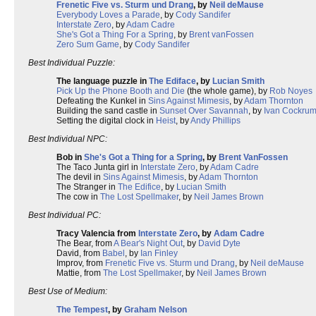
Frenetic Five vs. Sturm und Drang
, by
Neil deMause
Everybody Loves a Parade
, by
Cody Sandifer
Interstate Zero
, by
Adam Cadre
She's Got a Thing For a Spring
, by
Brent vanFossen
Zero Sum Game
, by
Cody Sandifer
Best Individual Puzzle:
The language puzzle in
The Ediface
, by
Lucian Smith
Pick Up the Phone Booth and Die
(the whole game), by
Rob Noyes
Defeating the Kunkel in
Sins Against Mimesis
, by
Adam Thornton
Building the sand castle in
Sunset Over Savannah
, by
Ivan Cockru
Setting the digital clock in
Heist
, by
Andy Phillips
Best Individual NPC:
Bob in
She's Got a Thing for a Spring
, by
Brent VanFossen
The Taco Junta girl in
Interstate Zero
, by
Adam Cadre
The devil in
Sins Against Mimesis
, by
Adam Thornton
The Stranger in
The Edifice
, by
Lucian Smith
The cow in
The Lost Spellmaker
, by
Neil James Brown
Best Individual PC:
Tracy Valencia from
Interstate Zero
, by
Adam Cadre
The Bear, from
A Bear's Night Out
, by
David Dyte
David, from
Babel
, by
Ian Finley
Improv, from
Frenetic Five vs. Sturm und Drang
, by
Neil deMause
Mattie, from
The Lost Spellmaker
, by
Neil James Brown
Best Use of Medium:
The Tempest
, by
Graham Nelson