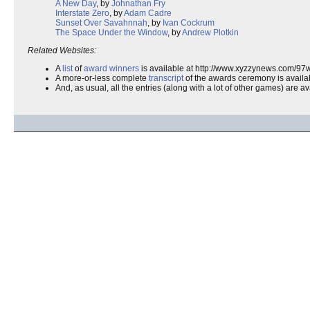
A New Day
, by
Johnathan Fry
Interstate Zero
, by
Adam Cadre
Sunset Over Savahnnah
, by
Ivan Cockrum
The Space Under the Window
, by
Andrew Plotkin
Related Websites:
A
list
of
award winners
is available at http://www.xyzzynews.com/97
A more-or-less complete
transcript
of the awards ceremony is availa
And, as usual, all the entries (along with a lot of other games) are avai