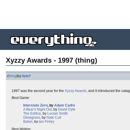
Xyzzy Awards - 1997 (thing)
(
thing
)
by
lizm7
1997 was the second year for the
Xyzzy Awards
, and it introduced the cata
Best Game:
Interstate Zero
, by
Adam Cadre
A Bear's Night Out
, by
David Dyte
The Edifice
, by
Lucian Smith
Glowgrass
, by
Nate Cull
Babel
, by
Ian Finley
Best Writing: