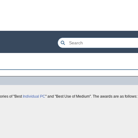
gories of "Best
Individual
PC
" and "Best Use of Medium". The awards are as follows: