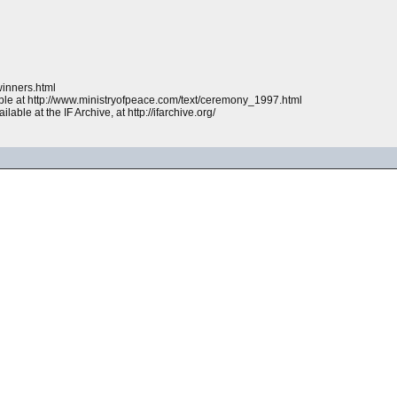
winners.html
ble at http://www.ministryofpeace.com/text/ceremony_1997.html
lable at the IF Archive, at http://ifarchive.org/