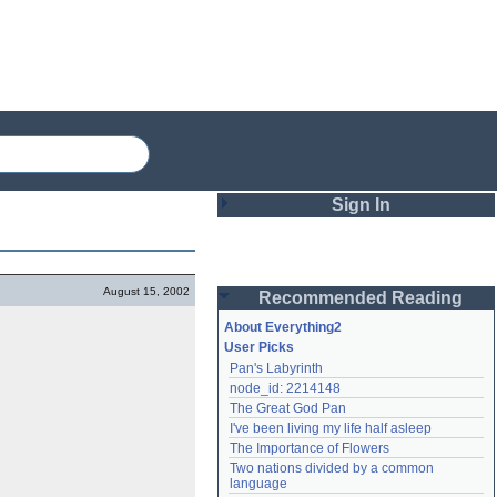
Sign In
Login
August 15, 2002
Recommended Reading
Password
About Everything2
User Picks
Pan's Labyrinth
Remember me
node_id: 2214148
The Great God Pan
Login
I've been living my life half asleep
The Importance of Flowers
Two nations divided by a common 
Lost password?
language
Create an account